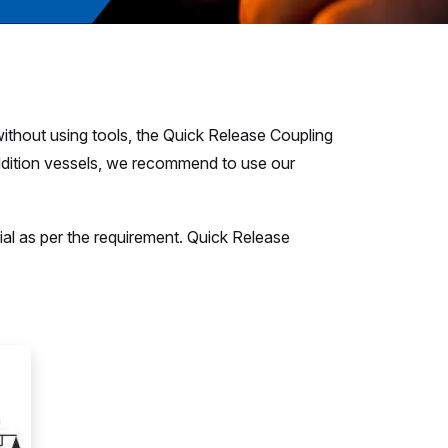
without using tools, the Quick Release Coupling
r addition vessels, we recommend to use our
rial as per the requirement. Quick Release