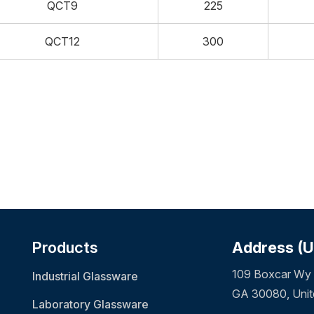
QCT9
225
QCT12
300
Products
Address (
109 Boxcar Wy 
Industrial Glassware
GA 30080, Unit
Laboratory Glassware