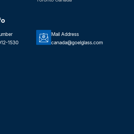
fo
umber
Mail Address
912-1530
canada@goelglass.com