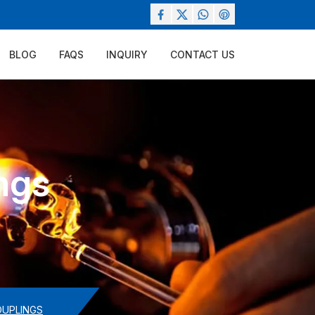
BLOG
FAQS
INQUIRY
CONTACT US
ngs
OUPLINGS