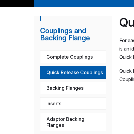
Qu
Couplings and
Backing Flange
For ea
is an 
Complete Couplings
Quick 
Quick 
Quick Release Couplings
Coupli
Backing Flanges
Inserts
Adaptor Backing
Flanges