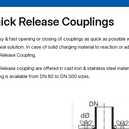
ick Release Couplings
sy & fast opening or closing of couplings as quick as possible 
ideal solution. In case of solid charging material to reaction o
Release Coupling.
Release coupling are offered in cast iron & stainless steel mate
ng is available from DN 80 to DN 300 sizes.