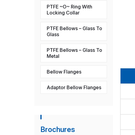
PTFE ~O~ Ring With
Locking Collar
PTFE Bellows – Glass To
Glass
PTFE Bellows – Glass To
Metal
Bellow Flanges
Adaptor Bellow Flanges
Brochures