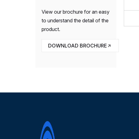
View our brochure for an easy
to understand the detail of the
product.
DOWNLOAD BROCHURE