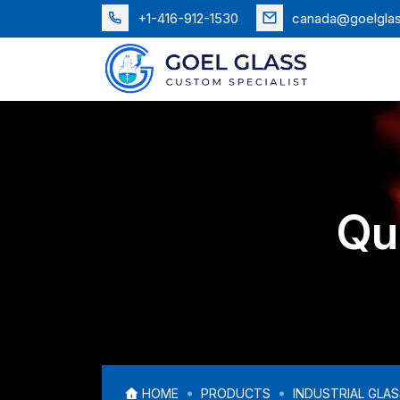
+1-416-912-1530
canada@goelgla
Qu
HOME
PRODUCTS
INDUSTRIAL GLA