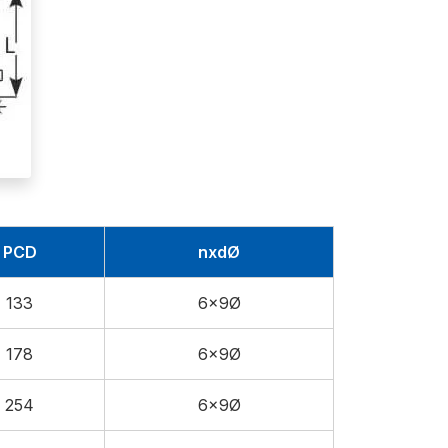
PCD
nxdØ
133
6x9Ø
178
6x9Ø
254
6x9Ø