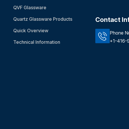
QVF Glassware
Contact In
Quartz Glassware Products
Quick Overview
Phone N
+1-416-
Technical Information