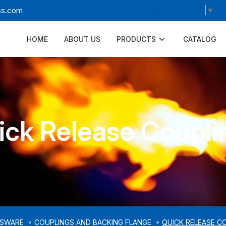
Select Language
▼
ss.com
HOME
ABOUT US
PRODUCTS
CATALOG
ick Release Coupli
SSWARE
COUPLINGS AND BACKING FLANGE
QUICK RELEASE C