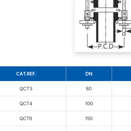
CAT.REF.
DN
QCT3
80
QCT4
100
QCT6
150