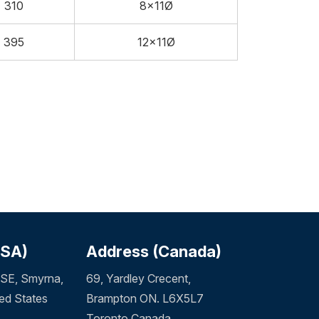
310
8x11Ø
395
12x11Ø
USA)
Address (Canada)
SE, Smyrna,
69, Yardley Crecent,
ed States
Brampton ON. L6X5L7
Toronto Canada