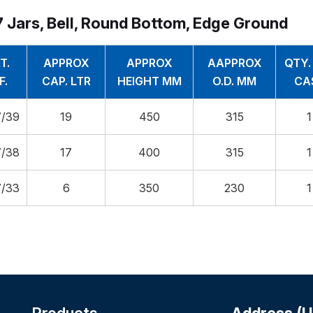
 Jars, Bell, Round Bottom, Edge Ground
T.
APPROX
APPROX
AAPPROX
QTY.
F.
CAP. LTR
HEIGHT MM
O.D. MM
CA
/39
19
450
315
1
/38
17
400
315
1
/33
6
350
230
1
Products
Address (