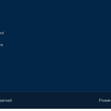
sed
re
eserved
Power