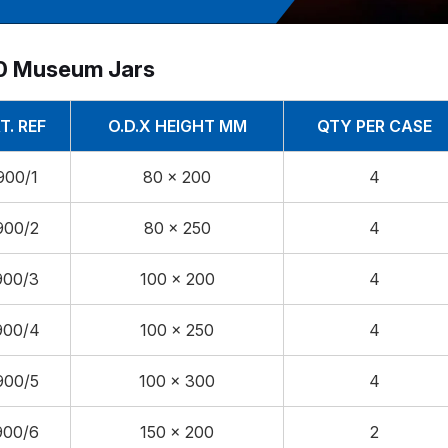
0 Museum Jars
T. REF
O.D.X HEIGHT MM
QTY PER CASE
900/1
80 x 200
4
900/2
80 x 250
4
900/3
100 x 200
4
900/4
100 x 250
4
900/5
100 x 300
4
900/6
150 x 200
2