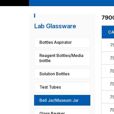
790
Lab Glassware
CA
Bottles Aspirator
7
Reagent Bottles/Media
7
bottle
7
Solution Bottles
7
Test Tubes
7
Bell Jar/Museum Jar
7
Glass Beaker