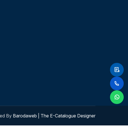
ed By
Barodaweb | The E-Catalogue Designer