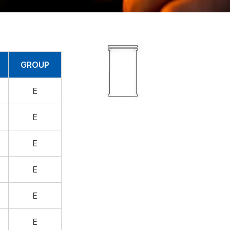
GROUP
E
E
E
E
E
E