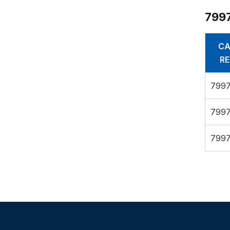
7997
CA
RE
7997
7997
7997