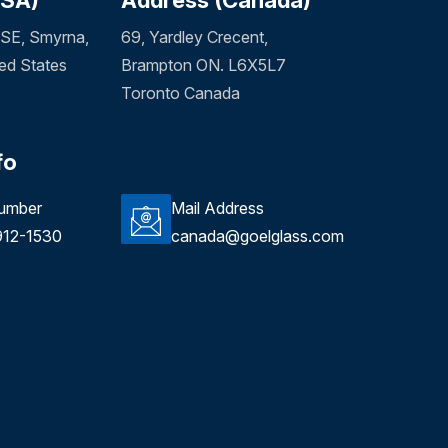
SE, Smyrna,
69, Yardley Crecent,
ed States
Brampton ON. L6X5L7
Toronto Canada
fo
umber
Mail Address
912-1530
canada@goelglass.com