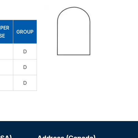
 PER
GROUP
SE
D
D
D
USA)
Address (Canada)