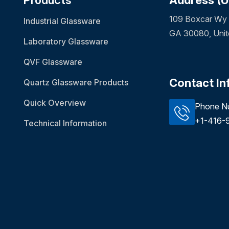
109 Boxcar Wy 
Industrial Glassware
GA 30080, Unit
Laboratory Glassware
QVF Glassware
Contact In
Quartz Glassware Products
Quick Overview
Phone N
+1-416-
Technical Information