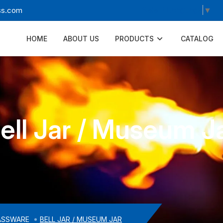
Select Language
▼
ss.com
HOME
ABOUT US
PRODUCTS
CATALOG
ell Jar / Museum J
ASSWARE
BELL JAR / MUSEUM JAR