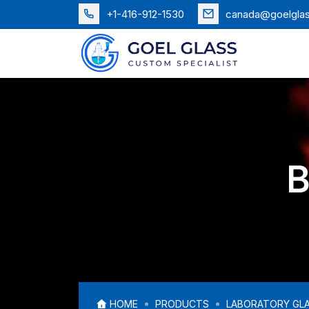
+1-416-912-1530
canada@goelgla
B
HOME
PRODUCTS
LABORATORY GL