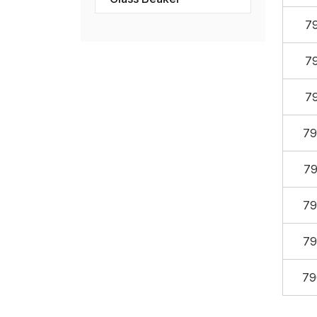
7
7
7
79
79
79
79
79