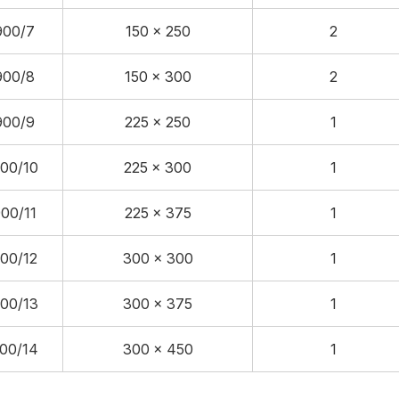
900/7
150 x 250
2
900/8
150 x 300
2
900/9
225 x 250
1
00/10
225 x 300
1
00/11
225 x 375
1
00/12
300 x 300
1
00/13
300 x 375
1
00/14
300 x 450
1