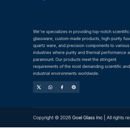
We're specializes in providing top-notch scientific
glassware, custom-made products, high-purity fu
quartz ware, and precision components to various
industries where purity and thermal performance a
paramount. Our products meet the stringent
requirements of the most demanding scientific and
industrial environments worldwide.
Copyright ©
2026
Goel Glass Inc
| All rights r