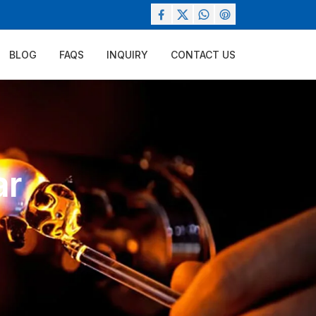
BLOG
FAQS
INQUIRY
CONTACT US
ar