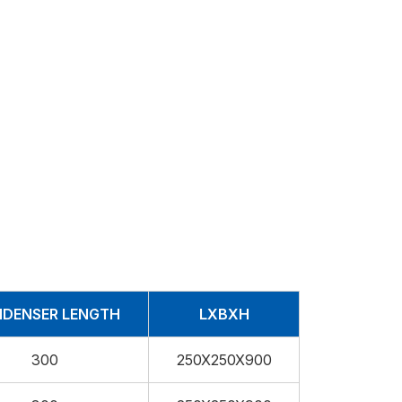
DENSER LENGTH
LXBXH
300
250X250X900