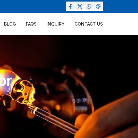
BLOG
FAQS
INQUIRY
CONTACT US
or