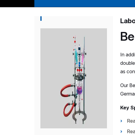
Labo
Be
In add
double 
as cond
Our Be
German
Key Sp
Rea
Rea