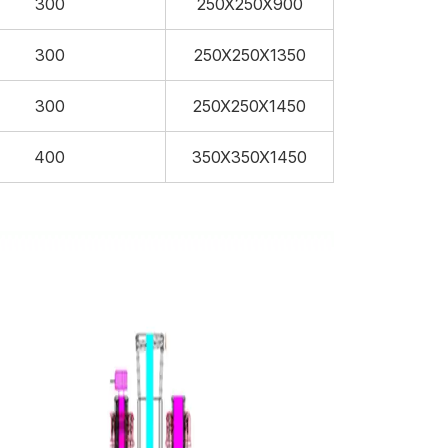
300
250X250X900
300
250X250X1350
300
250X250X1450
400
350X350X1450