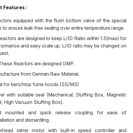
t Features :
ctors equipped with the flush bottom valve of the special
e to ensure leak-free sealing over entire temperature range.
 reactors are designed to keep L/ID Ratio within 1.5(max) for
formance and easy scale up. L/ID ratio may be changed on
uest.
 These Reactors are designed GMP.
ufacture from German Raw Material.
al for benchtop fume hoods.(SS/MS)
rrer with suitable seal (Mechanical, Stuffing Box, Magnetic
l, High Vacuum Stuffing Box).
d mounted and quick release coupling for ease of
allation and dismantling.
rhead stirrer motor with built-in speed controller and