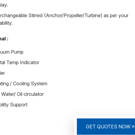
lay.
erchangeable Stirred (Anchor/Propeller/Turbine) as per your
ability.
al :
cuum Pump
ital Temp Indicator
ler
ting / Cooling System
 Water/ Oil circulator
ility Support
GET QUOTES NOW