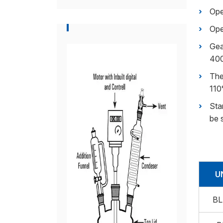
Ope
Ope
Gea
40
The
110
Sta
be 
U
BL