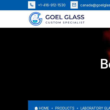
+1-416-912-1530
canada@goelgla
B
HOME
PRODUCTS
LABORATORY GL