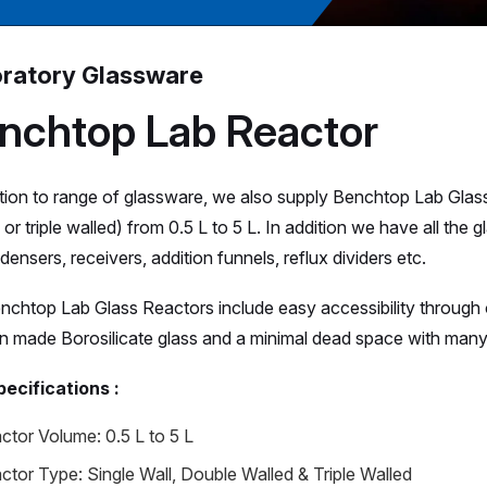
ratory Glassware
nchtop Lab Reactor
ition to range of glassware, we also supply Benchtop Lab Glass 
or triple walled) from 0.5 L to 5 L. In addition we have all the
ensers, receivers, addition funnels, reflux dividers etc.
nchtop Lab Glass Reactors include easy accessibility throug
 made Borosilicate glass and a minimal dead space with many 
ecifications :
ctor Volume: 0.5 L to 5 L
ctor Type: Single Wall, Double Walled & Triple Walled