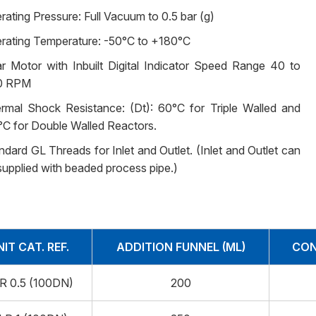
rating Pressure: Full Vacuum to 0.5 bar (g)
rating Temperature: -50°C to +180°C
r Motor with Inbuilt Digital Indicator Speed Range 40 to
0 RPM
rmal Shock Resistance: (Dt): 60°C for Triple Walled and
°C for Double Walled Reactors.
ndard GL Threads for Inlet and Outlet. (Inlet and Outlet can
supplied with beaded process pipe.)
NIT CAT. REF.
ADDITION FUNNEL (ML)
CON
R 0.5 (100DN)
200