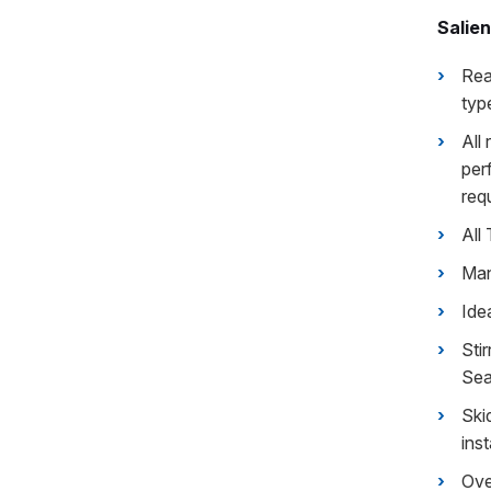
Salien
Rea
typ
All
per
req
All
Man
Ide
Sti
Sea
Ski
inst
Ove