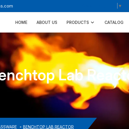
Select Language
▼
ss.com
HOME
ABOUT US
PRODUCTS
CATALOG
enchtop Lab React
ASSWARE
BENCHTOP LAB REACTOR