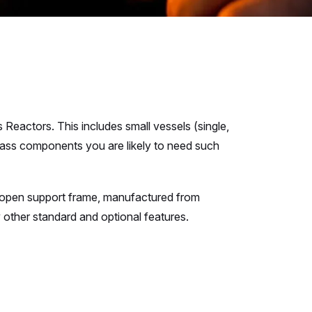
Reactors. This includes small vessels (single,
 glass components you are likely to need such
h open support frame, manufactured from
other standard and optional features.