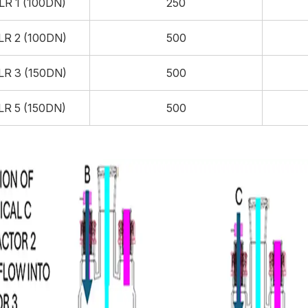
LR 1 (100DN)
250
LR 2 (100DN)
500
LR 3 (150DN)
500
LR 5 (150DN)
500