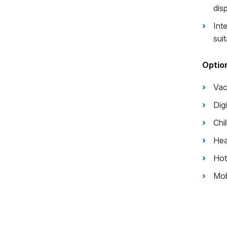
disp
Int
suit
Option
Va
Dig
Chil
Hea
Hot
Mob