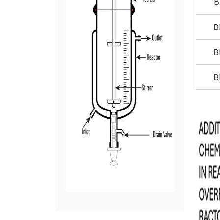
B
B
B
B