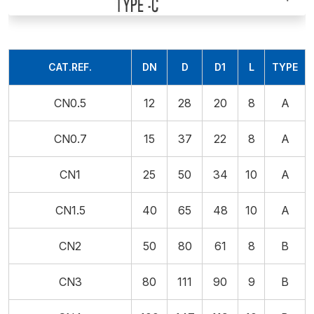
CAT.REF.
DN
D
D1
L
TYPE
CN0.5
12
28
20
8
A
CN0.7
15
37
22
8
A
CN1
25
50
34
10
A
CN1.5
40
65
48
10
A
CN2
50
80
61
8
B
CN3
80
111
90
9
B