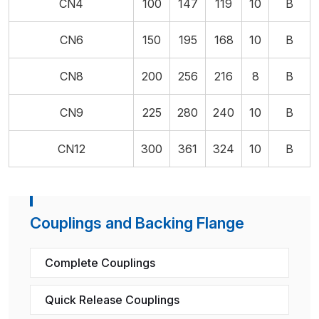
CN4
100
147
119
10
B
CN6
150
195
168
10
B
CN8
200
256
216
8
B
CN9
225
280
240
10
B
CN12
300
361
324
10
B
Couplings and Backing Flange
Complete Couplings
Quick Release Couplings