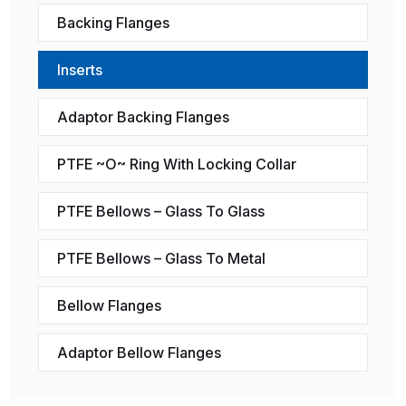
Backing Flanges
Inserts
Adaptor Backing Flanges
PTFE ~O~ Ring With Locking Collar
PTFE Bellows – Glass To Glass
PTFE Bellows – Glass To Metal
Bellow Flanges
Adaptor Bellow Flanges