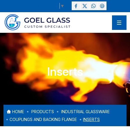
Select Language
▼
Inserts
HOME
PRODUCTS
INDUSTRIAL GLASSWARE
COUPLINGS AND BACKING FLANGE
INSERTS