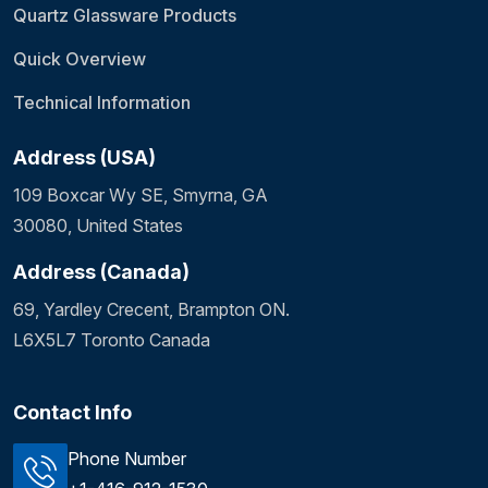
Quartz Glassware Products
Quick Overview
Technical Information
Address (USA)
109 Boxcar Wy SE, Smyrna, GA
30080, United States
Address (Canada)
69, Yardley Crecent, Brampton ON.
L6X5L7 Toronto Canada
Contact Info
Phone Number