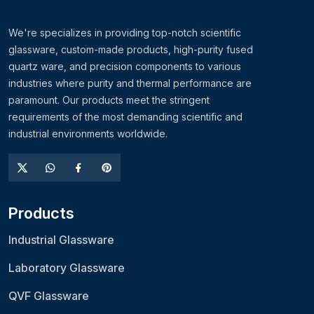
We're specializes in providing top-notch scientific
glassware, custom-made products, high-purity fused
quartz ware, and precision components to various
industries where purity and thermal performance are
paramount. Our products meet the stringent
requirements of the most demanding scientific and
industrial environments worldwide.
Products
Industrial Glassware
Laboratory Glassware
QVF Glassware