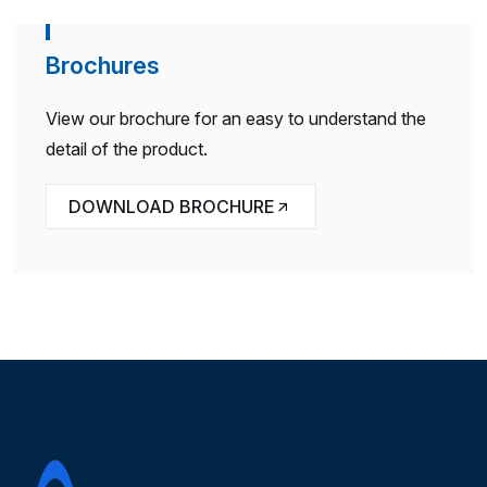
Brochures
View our brochure for an easy to understand the
detail of the product.
DOWNLOAD BROCHURE