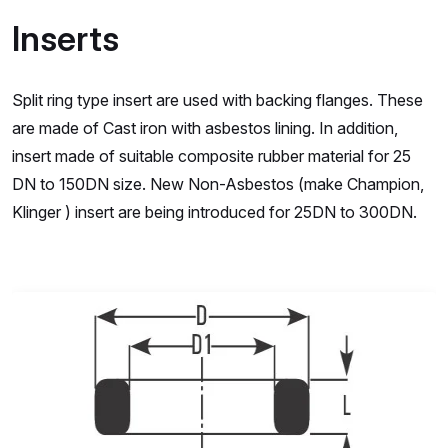
Inserts
Split ring type insert are used with backing flanges. These
are made of Cast iron with asbestos lining. In addition,
insert made of suitable composite rubber material for 25
DN to 150DN size. New Non-Asbestos (make Champion,
Klinger ) insert are being introduced for 25DN to 300DN.