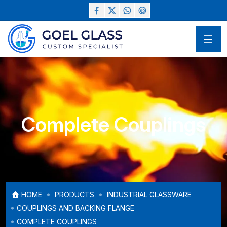
Complete Couplings
HOME
PRODUCTS
INDUSTRIAL GLASSWARE
COUPLINGS AND BACKING FLANGE
COMPLETE COUPLINGS