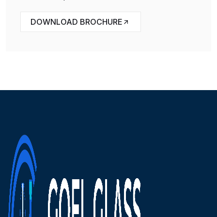
DOWNLOAD BROCHURE