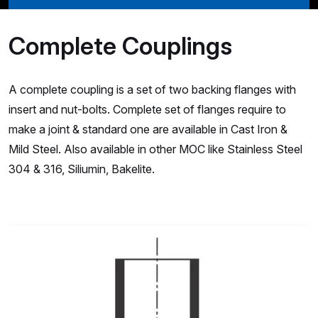
Complete Couplings
A complete coupling is a set of two backing flanges with
insert and nut-bolts. Complete set of flanges require to
make a joint & standard one are available in Cast Iron &
Mild Steel. Also available in other MOC like Stainless Steel
304 & 316, Siliumin, Bakelite.