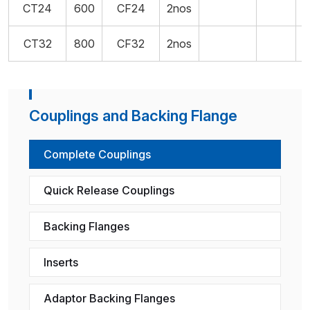
CT24
600
CF24
2nos
CT32
800
CF32
2nos
Couplings and Backing Flange
Complete Couplings
Quick Release Couplings
Backing Flanges
Inserts
Adaptor Backing Flanges