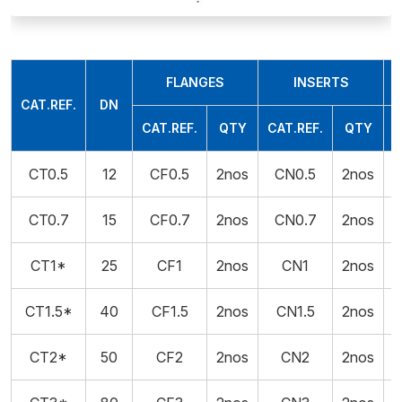
FLANGES
INSERTS
CAT.REF.
DN
CAT.REF.
QTY
CAT.REF.
QTY
CT0.5
12
CF0.5
2nos
CN0.5
2nos
CT0.7
15
CF0.7
2nos
CN0.7
2nos
CT1*
25
CF1
2nos
CN1
2nos
5
CT1.5*
40
CF1.5
2nos
CN1.5
2nos
5
CT2*
50
CF2
2nos
CN2
2nos
5