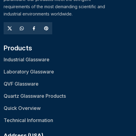
requirements of the most demanding scientific and
industrial environments worldwide.
Products
Industrial Glassware
Laboratory Glassware
QVF Glassware
Quartz Glassware Products
Quick Overview
Technical Information
Address (USA)