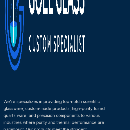
We're specializes in providing top-notch scientific
glassware, custom-made products, high-purity fused
quartz ware, and precision components to various
industries where purity and thermal performance are
paramount. Our products meet the stringent