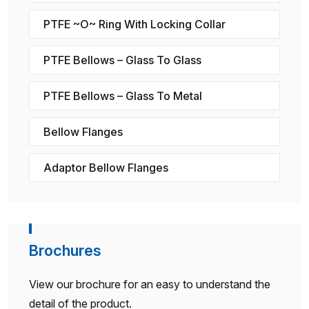
PTFE ~O~ Ring With Locking Collar
PTFE Bellows – Glass To Glass
PTFE Bellows – Glass To Metal
Bellow Flanges
Adaptor Bellow Flanges
Brochures
View our brochure for an easy to understand the
detail of the product.