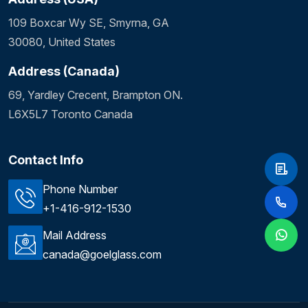
109 Boxcar Wy SE, Smyrna, GA
30080, United States
Address (Canada)
69, Yardley Crecent, Brampton ON.
L6X5L7 Toronto Canada
Contact Info
Phone Number
+1-416-912-1530
Mail Address
canada@goelglass.com