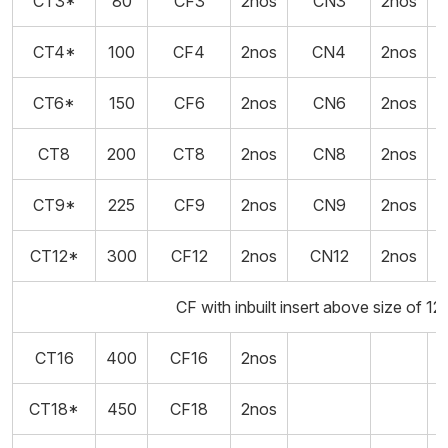
CT3*
80
CF3
2nos
CN3
2nos
5
CT4*
100
CF4
2nos
CN4
2nos
5
CT6*
150
CF6
2nos
CN6
2nos
5
CT8
200
CT8
2nos
CN8
2nos
CT9*
225
CF9
2nos
CN9
2nos
CT12*
300
CF12
2nos
CN12
2nos
CF with inbuilt insert above size of 12
CT16
400
CF16
2nos
CT18*
450
CF18
2nos