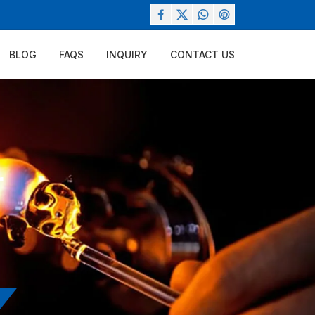
BLOG
FAQS
INQUIRY
CONTACT US
r