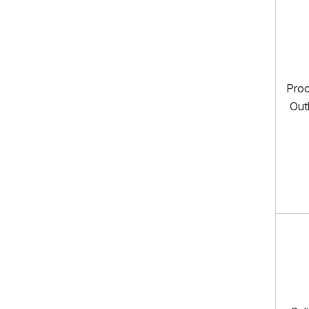
Pro
Out