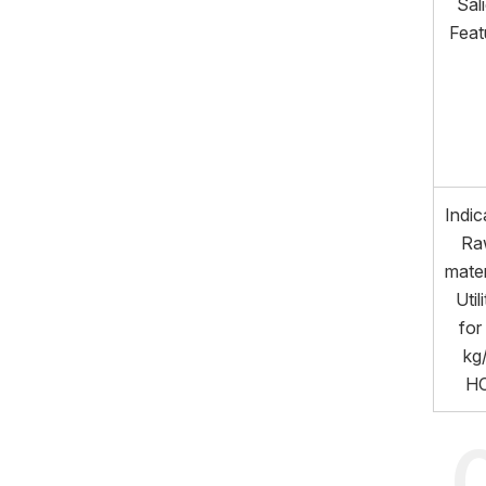
Sal
Feat
Indic
Ra
mater
Utili
for
kg
H