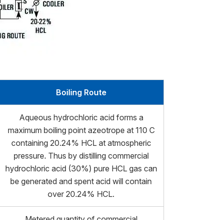
Boiling Route
Aqueous hydrochloric acid forms a
maximum boiling point azeotrope at 110 C
containing 20.24% HCL at atmospheric
pressure. Thus by distilling commercial
hydrochloric acid (30%) pure HCL gas can
be generated and spent acid will contain
over 20.24% HCL.
Metered quantity of commercial