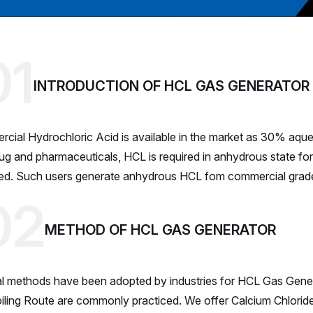
01
INTRODUCTION OF HCL GAS GENERATOR
cial Hydrochloric Acid is available in the market as 30% aqueou
rug and pharmaceuticals, HCL is required in anhydrous state for
ted. Such users generate anhydrous HCL fom commercial grade 
02
METHOD OF HCL GAS GENERATOR
l methods have been adopted by industries for HCL Gas Gener
iling Route are commonly practiced. We offer Calcium Chlorid