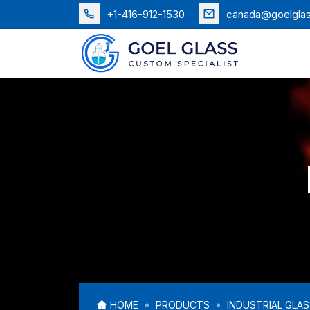
+1-416-912-1530
canada@goelgla
HOME
PRODUCTS
INDUSTRIAL GLA