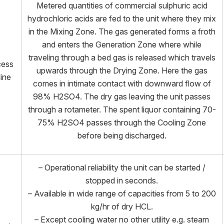
Metered quantities of commercial sulphuric acid
hydrochloric acids are fed to the unit where they mix
in the Mixing Zone. The gas generated forms a froth
and enters the Generation Zone where while
traveling through a bed gas is released which travels
cess
upwards through the Drying Zone. Here the gas
line
comes in intimate contact with downward flow of
98% H2SO4. The dry gas leaving the unit passes
through a rotameter. The spent liquor containing 70-
75% H2SO4 passes through the Cooling Zone
before being discharged.
– Operational reliability the unit can be started /
stopped in seconds.
– Available in wide range of capacities from 5 to 200
kg/hr of dry HCL.
– Except cooling water no other utility e.g. steam