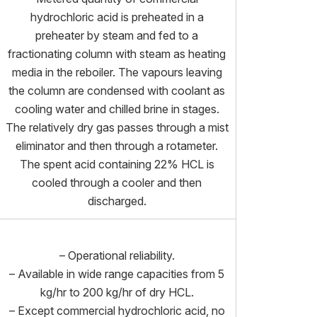
hydrochloric acid is preheated in a
preheater by steam and fed to a
fractionating column with steam as heating
media in the reboiler. The vapours leaving
the column are condensed with coolant as
cooling water and chilled brine in stages.
The relatively dry gas passes through a mist
eliminator and then through a rotameter.
The spent acid containing 22% HCL is
cooled through a cooler and then
discharged.
– Operational reliability.
– Available in wide range capacities from 5
kg/hr to 200 kg/hr of dry HCL.
– Except commercial hydrochloric acid, no