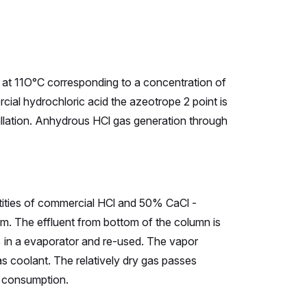
 at 11O°C corresponding to a concentration of
al hydrochloric acid the azeotrope 2 point is
stillation. Anhydrous HCl gas generation through
ntities of commercial HCl and 50% CaCl -
tom. The effluent from bottom of the column is
0% in a evaporator and re-used. The vapor
as coolant. The relatively dry gas passes
f consumption.