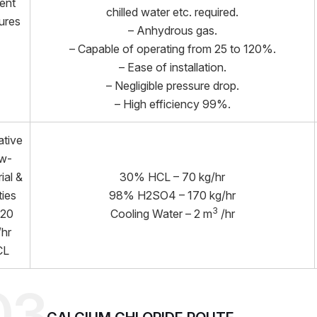
ient
chilled water etc. required.
ures
– Anhydrous gas.
– Capable of operating from 25 to 120%.
– Ease of installation.
– Negligible pressure drop.
– High efficiency 99%.
ative
w-
ial &
30% HCL – 70 kg/hr
ties
98% H2SO4 – 170 kg/hr
3
 20
Cooling Water – 2 m
/hr
/hr
CL
03