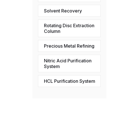
Solvent Recovery
Rotating Disc Extraction
Column
Precious Metal Refining
Nitric Acid Purification
System
HCL Purification System