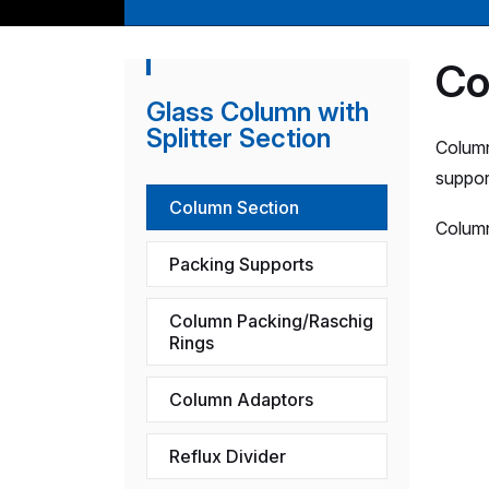
Co
Glass Column with
Splitter Section
Column
suppor
Column Section
Column
Packing Supports
Column Packing/Raschig
Rings
Column Adaptors
Reflux Divider