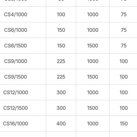
CS4/1000
100
1000
75
CS6/1000
150
1000
75
CS6/1500
150
1500
75
CS9/1000
225
1000
100
CS9/1500
225
1500
100
CS12/1000
300
1000
100
CS12/1500
300
1500
100
CS16/1000
400
1000
150