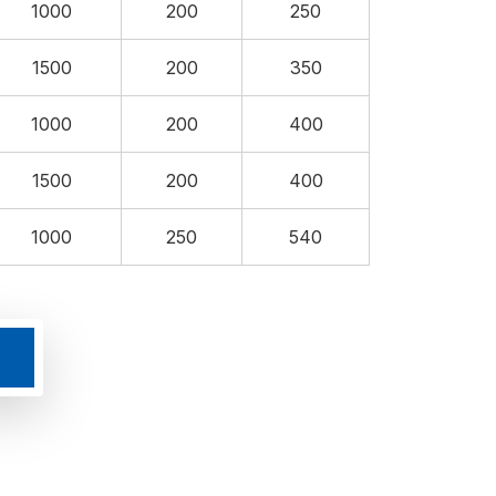
1000
200
250
1500
200
350
1000
200
400
1500
200
400
1000
250
540