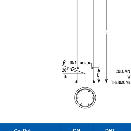
Cat.Ref.
DN
DN1