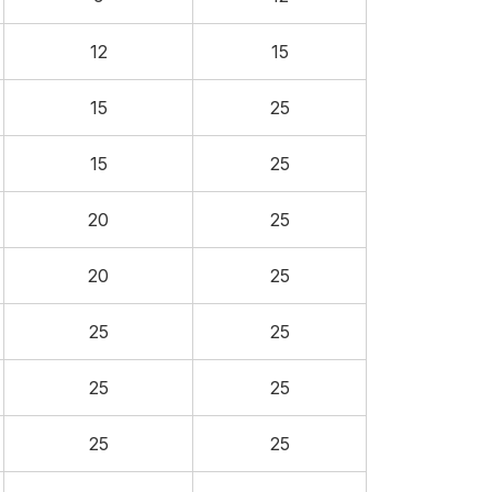
12
15
15
25
15
25
20
25
20
25
25
25
25
25
25
25