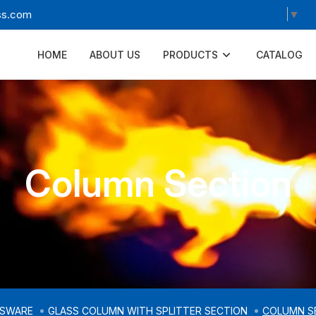
Select Language
▼
ss.com
HOME
ABOUT US
PRODUCTS
CATALOG
Column Section
SSWARE
GLASS COLUMN WITH SPLITTER SECTION
COLUMN S