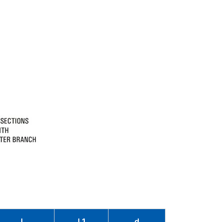
L
L1
d