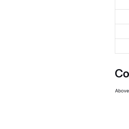
Co
Above 