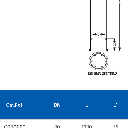
Cat.Ref.
DN
L
L1
CS3/1000
80
1000
75