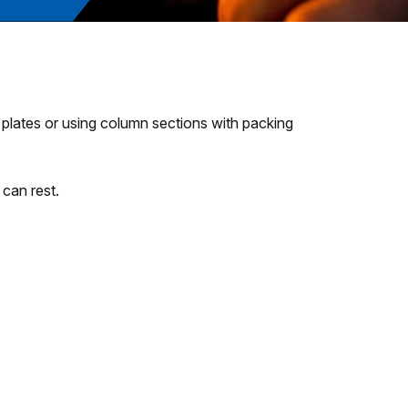
 plates or using column sections with packing
can rest.