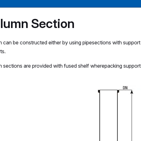
lumn Section
 can be constructed either by using pipesections with support
ts.
 sections are provided with fused shelf wherepacking support 