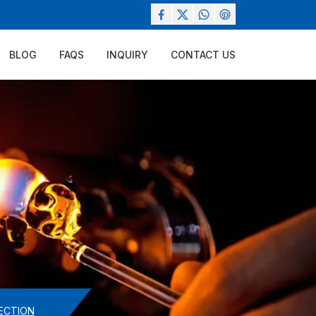
BLOG
FAQS
INQUIRY
CONTACT US
ECTION