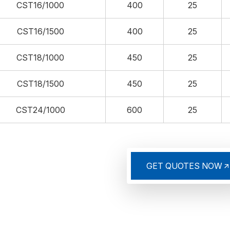
CST16/1000
400
25
CST16/1500
400
25
CST18/1000
450
25
CST18/1500
450
25
CST24/1000
600
25
GET QUOTES NOW