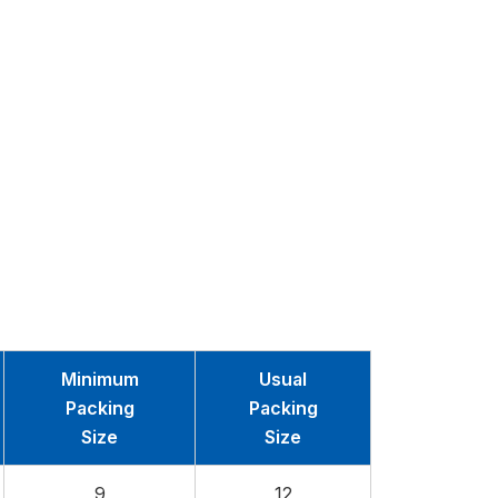
Minimum
Usual
Packing
Packing
Size
Size
9
12