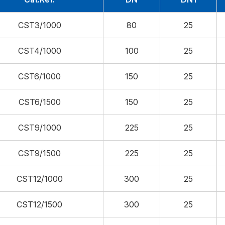
CST3/1000
80
25
CST4/1000
100
25
CST6/1000
150
25
CST6/1500
150
25
CST9/1000
225
25
CST9/1500
225
25
CST12/1000
300
25
CST12/1500
300
25