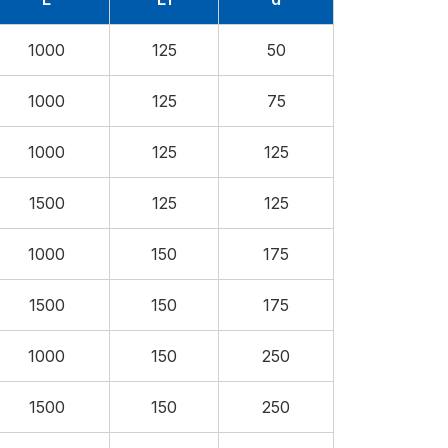
1000
125
50
1000
125
75
1000
125
125
1500
125
125
1000
150
175
1500
150
175
1000
150
250
1500
150
250