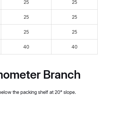
25
25
25
25
25
25
40
40
mometer Branch
low the packing shelf at 20° slope.