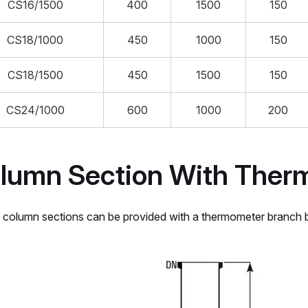
CS16/1500
400
1500
150
CS18/1000
450
1000
150
CS18/1500
450
1500
150
CS24/1000
600
1000
200
lumn Section With Ther
column sections can be provided with a thermometer branch be