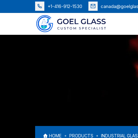
+1-416-912-1530
canada@goelgla
HOME
PRODUCTS
INDUSTRIAL GLA