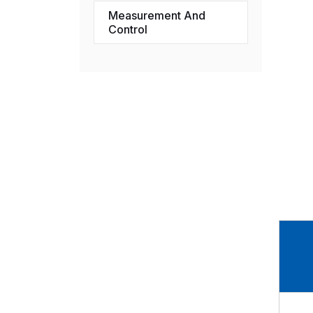
Measurement And
Control