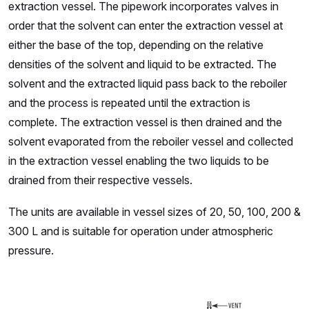
extraction vessel. The pipework incorporates valves in
order that the solvent can enter the extraction vessel at
either the base of the top, depending on the relative
densities of the solvent and liquid to be extracted. The
solvent and the extracted liquid pass back to the reboiler
and the process is repeated until the extraction is
complete. The extraction vessel is then drained and the
solvent evaporated from the reboiler vessel and collected
in the extraction vessel enabling the two liquids to be
drained from their respective vessels.
The units are available in vessel sizes of 20, 50, 100, 200 &
300 L and is suitable for operation under atmospheric
pressure.