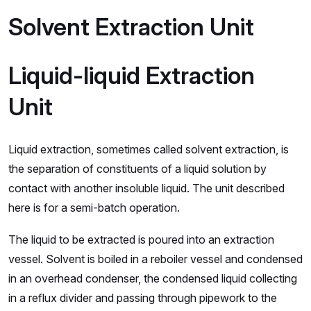
Solvent Extraction Unit
Liquid-liquid Extraction
Unit
Liquid extraction, sometimes called solvent extraction, is
the separation of constituents of a liquid solution by
contact with another insoluble liquid. The unit described
here is for a semi-batch operation.
The liquid to be extracted is poured into an extraction
vessel. Solvent is boiled in a reboiler vessel and condensed
in an overhead condenser, the condensed liquid collecting
in a reflux divider and passing through pipework to the