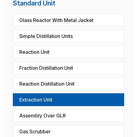
Standard Unit
Glass Reactor With Metal Jacket
Simple Distillation Units
Reaction Unit
Fraction Distillation Unit
Reaction Distillation Unit
Extraction Unit
Assembly Over GLR
Gas Scrubber