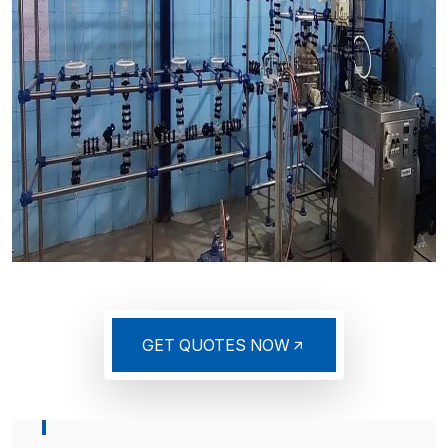
GET QUOTES NOW