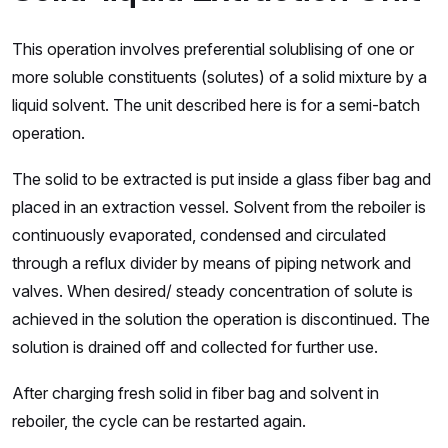
This operation involves preferential solublising of one or
more soluble constituents (solutes) of a solid mixture by a
liquid solvent. The unit described here is for a semi-batch
operation.
The solid to be extracted is put inside a glass fiber bag and
placed in an extraction vessel. Solvent from the reboiler is
continuously evaporated, condensed and circulated
through a reflux divider by means of piping network and
valves. When desired/ steady concentration of solute is
achieved in the solution the operation is discontinued. The
solution is drained off and collected for further use.
After charging fresh solid in fiber bag and solvent in
reboiler, the cycle can be restarted again.