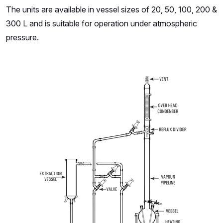
The units are available in vessel sizes of 20, 50, 100, 200 &
300 L and is suitable for operation under atmospheric
pressure.