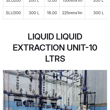
SLU200
200 L
12.00
150mmx1m
200 L
SLU300
300 L
18.00
225mmx1m
300 L
LIQUID LIQUID
EXTRACTION UNIT-10
LTRS