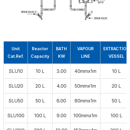
Unit
Reactor
BATH
VAPOUR
EXTRACTION
Cat.Ref.
Capacity
KW
LINE
VESSEL
SLU10
10 L
3.00
40mmx1m
10 L
SLU20
20 L
4.00
50mmx1m
20 L
SLU50
50 L
6.00
80mmx1m
50 L
SLU100
100 L
9.00
100mmx1m
100 L