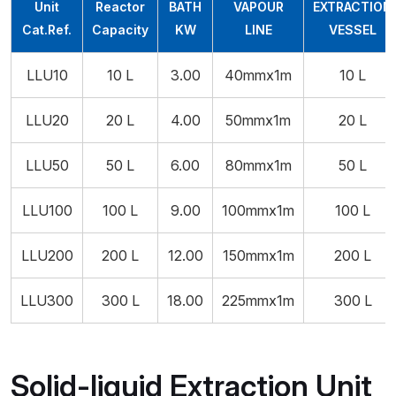
Unit
Reactor
BATH
VAPOUR
EXTRACTION
Cat.Ref.
Capacity
KW
LINE
VESSEL
LLU10
10 L
3.00
40mmx1m
10 L
LLU20
20 L
4.00
50mmx1m
20 L
LLU50
50 L
6.00
80mmx1m
50 L
LLU100
100 L
9.00
100mmx1m
100 L
LLU200
200 L
12.00
150mmx1m
200 L
LLU300
300 L
18.00
225mmx1m
300 L
Solid-liquid Extraction Unit