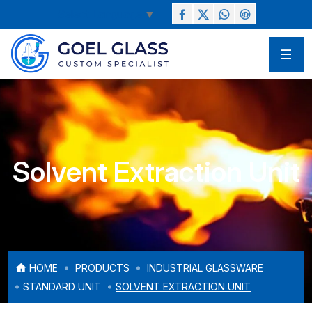
Select Language
▼
Solvent Extraction Unit
HOME
PRODUCTS
INDUSTRIAL GLASSWARE
STANDARD UNIT
SOLVENT EXTRACTION UNIT