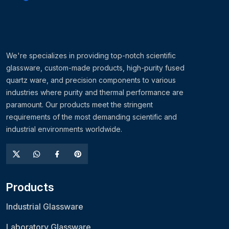
We're specializes in providing top-notch scientific
glassware, custom-made products, high-purity fused
quartz ware, and precision components to various
industries where purity and thermal performance are
paramount. Our products meet the stringent
requirements of the most demanding scientific and
industrial environments worldwide.
Products
Industrial Glassware
Laboratory Glassware