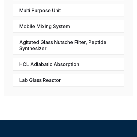
Multi Purpose Unit
Mobile Mixing System
Agitated Glass Nutsche Filter, Peptide
Synthesizer
HCL Adiabatic Absorption
Lab Glass Reactor