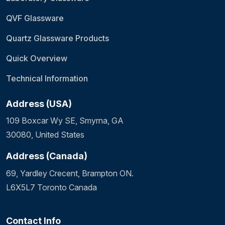
QVF Glassware
Quartz Glassware Products
Quick Overview
Technical Information
Address (USA)
109 Boxcar Wy SE, Smyrna, GA
30080, United States
Address (Canada)
69, Yardley Crecent, Brampton ON.
L6X5L7 Toronto Canada
Contact Info