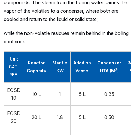
compounds. The steam from the boiling water carries the
vapor of the volatiles to a condenser, where both are
cooled and return to the liquid or solid state;
while the non-volatile residues remain behind in the boiling
container.
Unit
Reactor
Mantle
Addition
Condenser
Rec
CAT.
2
Capacity
KW
Vessel
HTA (M
)
Ve
REF.
EOSD
10 L
1
5 L
0.35
10
EOSD
20 L
1.8
5 L
0.50
20