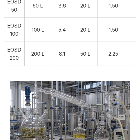
EOSD
50 L
3.6
20 L
1.50
2
50
EOSD
100 L
5.4
20 L
1.50
2
100
EOSD
200 L
8.1
50 L
2.25
5
200