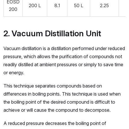
EOSD
200 L
8.1
50 L
2.25
5
200
2. Vacuum Distillation Unit
Vacuum distillation is a distillation performed under reduced
pressure, which allows the purification of compounds not
readily distilled at ambient pressures or simply to save time
or energy.
This technique separates compounds based on
differences in boiling points. This technique is used when
the boiling point of the desired compound is difficult to
achieve or will cause the compound to decompose.
A reduced pressure decreases the boiling point of