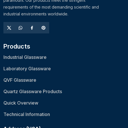
paramount. Our products meet the stringent
requirements of the most demanding scientific and
industrial environments worldwide.
Products
Industrial Glassware
Laboratory Glassware
QVF Glassware
Quartz Glassware Products
Quick Overview
Technical Information