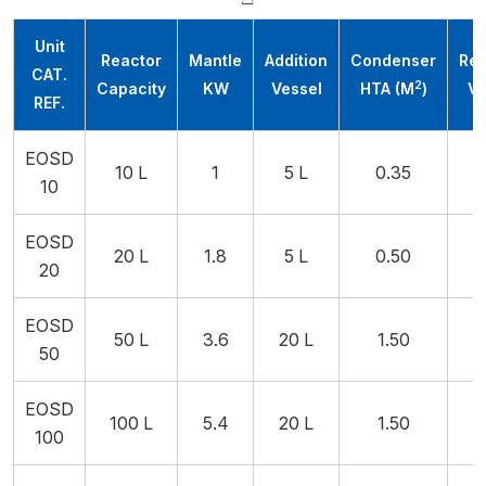
Unit
Reactor
Mantle
Addition
Condenser
Rec
CAT.
2
Capacity
KW
Vessel
HTA (M
)
Ve
REF.
EOSD
10 L
1
5 L
0.35
10
EOSD
20 L
1.8
5 L
0.50
20
EOSD
50 L
3.6
20 L
1.50
2
50
EOSD
100 L
5.4
20 L
1.50
2
100