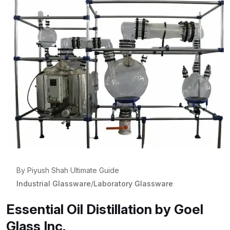
By Piyush Shah Ultimate Guide
Industrial Glassware
/
Laboratory Glassware
Essential Oil Distillation by Goel
Glass Inc.