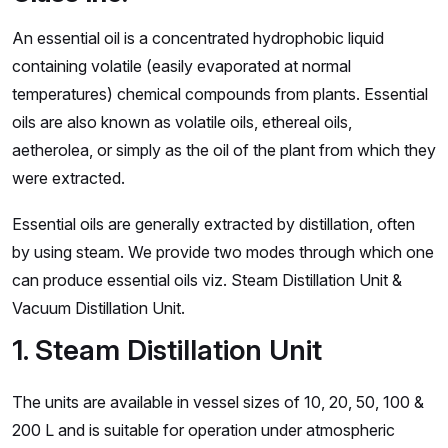
An essential oil is a concentrated hydrophobic liquid
containing volatile (easily evaporated at normal
temperatures) chemical compounds from plants. Essential
oils are also known as volatile oils, ethereal oils,
aetherolea, or simply as the oil of the plant from which they
were extracted.
Essential oils are generally extracted by distillation, often
by using steam. We provide two modes through which one
can produce essential oils viz. Steam Distillation Unit &
Vacuum Distillation Unit.
1. Steam Distillation Unit
The units are available in vessel sizes of 10, 20, 50, 100 &
200 L and is suitable for operation under atmospheric