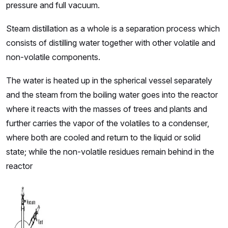
pressure and full vacuum.
Steam distillation as a whole is a separation process which
consists of distilling water together with other volatile and
non-volatile components.
The water is heated up in the spherical vessel separately
and the steam from the boiling water goes into the reactor
where it reacts with the masses of trees and plants and
further carries the vapor of the volatiles to a condenser,
where both are cooled and return to the liquid or solid
state; while the non-volatile residues remain behind in the
reactor