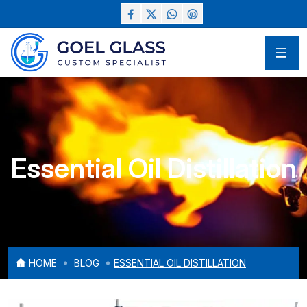
Essential Oil Distillation
HOME
BLOG
ESSENTIAL OIL DISTILLATION