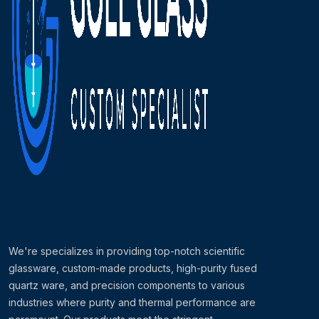
We're specializes in providing top-notch scientific
glassware, custom-made products, high-purity fused
quartz ware, and precision components to various
industries where purity and thermal performance are