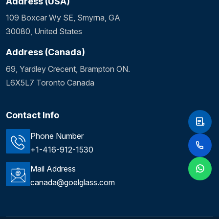
Address (USA)
109 Boxcar Wy SE, Smyrna, GA
30080, United States
Address (Canada)
69, Yardley Crecent, Brampton ON.
L6X5L7 Toronto Canada
Contact Info
Phone Number
+1-416-912-1530
Mail Address
canada@goelglass.com