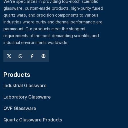
We're specializes in providing top-notch scientific
glassware, custom-made products, high-purity fused
quartz ware, and precision components to various
industries where purity and thermal performance are
paramount. Our products meet the stringent
requirements of the most demanding scientific and
industrial environments worldwide.
Products
Industrial Glassware
Laboratory Glassware
QVF Glassware
Quartz Glassware Products