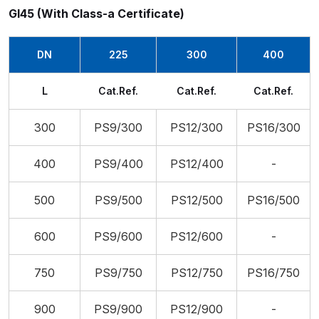
Gl45 (With Class-a Certificate)
DN
225
300
400
L
Cat.Ref.
Cat.Ref.
Cat.Ref.
300
PS9/300
PS12/300
PS16/300
400
PS9/400
PS12/400
-
500
PS9/500
PS12/500
PS16/500
600
PS9/600
PS12/600
-
750
PS9/750
PS12/750
PS16/750
900
PS9/900
PS12/900
-