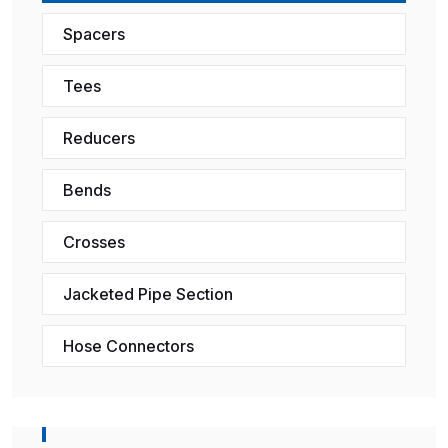
Spacers
Tees
Reducers
Bends
Crosses
Jacketed Pipe Section
Hose Connectors