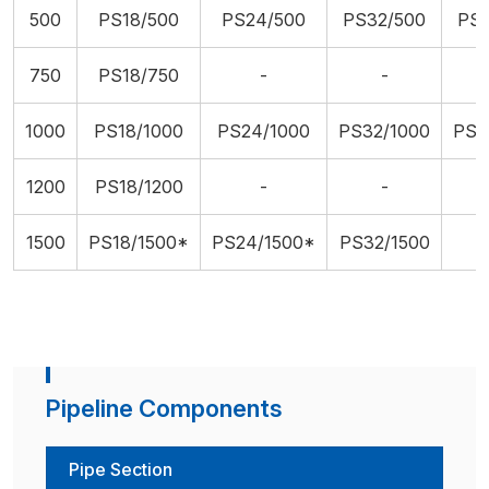
500
PS18/500
PS24/500
PS32/500
PS
750
PS18/750
-
-
1000
PS18/1000
PS24/1000
PS32/1000
PS4
1200
PS18/1200
-
-
1500
PS18/1500*
PS24/1500*
PS32/1500
Pipeline Components
Pipe Section