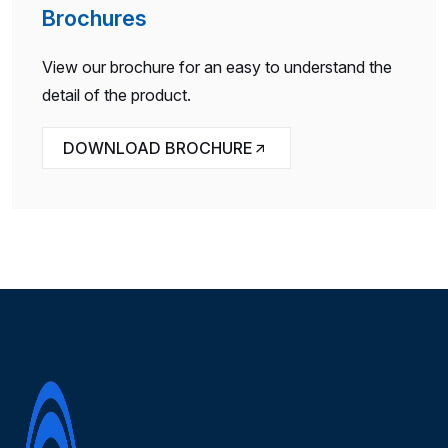
Brochures
View our brochure for an easy to understand the
detail of the product.
DOWNLOAD BROCHURE