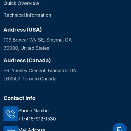
Quick Overview
Technical Information
Address (USA)
109 Boxcar Wy SE, Smyrna, GA
30080, United States
Address (Canada)
69, Yardley Crecent, Brampton ON.
L6X5L7 Toronto Canada
Contact Info
Phone Number
+1-416-912-1530
Mail Address