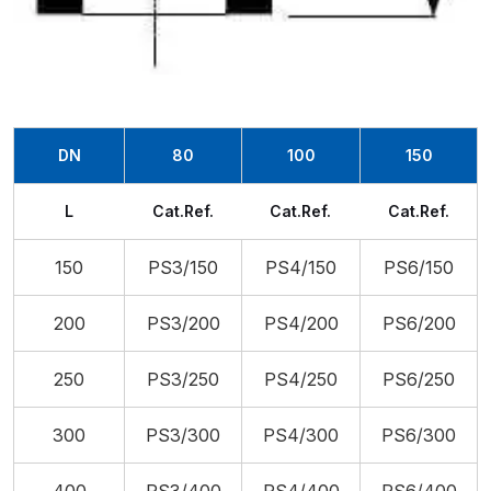
DN
80
100
150
L
Cat.Ref.
Cat.Ref.
Cat.Ref.
150
PS3/150
PS4/150
PS6/150
200
PS3/200
PS4/200
PS6/200
250
PS3/250
PS4/250
PS6/250
300
PS3/300
PS4/300
PS6/300