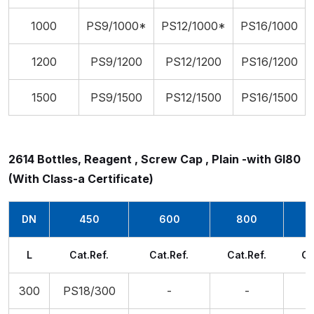
1000
PS9/1000*
PS12/1000*
PS16/1000
1200
PS9/1200
PS12/1200
PS16/1200
1500
PS9/1500
PS12/1500
PS16/1500
2614 Bottles, Reagent , Screw Cap , Plain -with Gl80
(With Class-a Certificate)
DN
450
600
800
L
Cat.Ref.
Cat.Ref.
Cat.Ref.
Ca
300
PS18/300
-
-