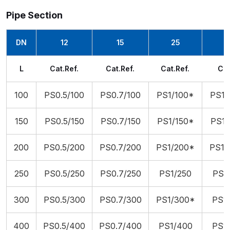
Pipe Section
DN
12
15
25
L
Cat.Ref.
Cat.Ref.
Cat.Ref.
Cat
100
PS0.5/100
PS0.7/100
PS1/100*
PS1.
150
PS0.5/150
PS0.7/150
PS1/150*
PS1.
200
PS0.5/200
PS0.7/200
PS1/200*
PS1.
250
PS0.5/250
PS0.7/250
PS1/250
PS1.
300
PS0.5/300
PS0.7/300
PS1/300*
PS1.
400
PS0.5/400
PS0.7/400
PS1/400
PS1.