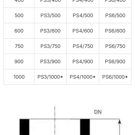
400
PS3/400
PS4/400
PS6/400
500
PS3/500
PS4/500
PS6/500
600
PS3/600
PS4/600
PS6/600
750
PS3/750
PS4/750
PS6/750
900
PS3/900
PS4/900
PS6/900
1000
PS3/1000*
PS4/1000*
PS6/1000*