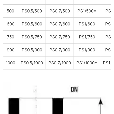
500
PS0.5/500
PS0.7/500
PS1/500*
PS1.
600
PS0.5/600
PS0.7/600
PS1/600
PS1.
750
PS0.5/750
PS0.7/750
PS1/750
PS1.
900
PS0.5/900
PS0.7/900
PS1/900
PS1.
1000
PS0.5/1000
PS0.7/1000
PS1/1000*
PS1.5