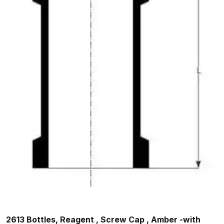
2613 Bottles, Reagent , Screw Cap , Amber -with