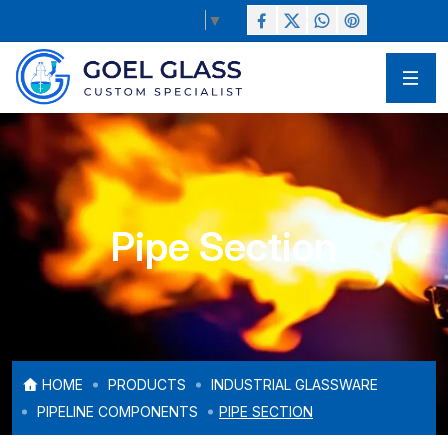
Select Language
▼
Pipe Section
HOME
PRODUCTS
INDUSTRIAL GLASSWARE
PIPELINE COMPONENTS
PIPE SECTION