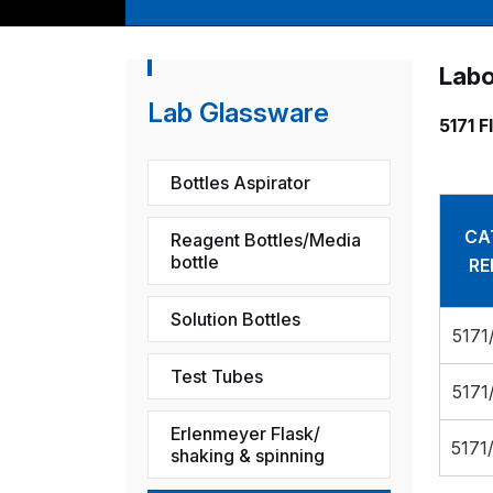
Labo
Lab Glassware
5171 F
Bottles Aspirator
CA
Reagent Bottles/Media
bottle
RE
Solution Bottles
5171
Test Tubes
5171
Erlenmeyer Flask/
5171
shaking & spinning