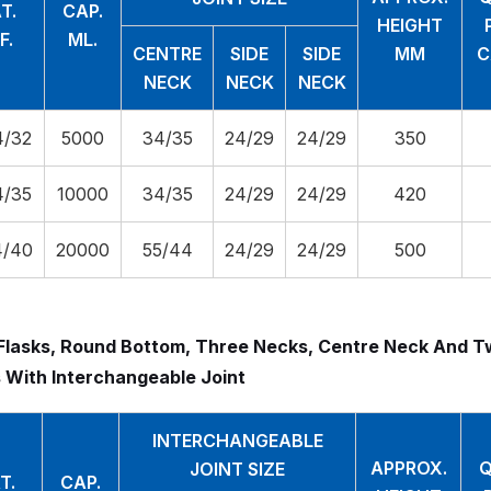
T.
CAP.
HEIGHT
F.
ML.
CENTRE
SIDE
SIDE
MM
C
NECK
NECK
NECK
4/32
5000
34/35
24/29
24/29
350
4/35
10000
34/35
24/29
24/29
420
4/40
20000
55/44
24/29
24/29
500
Flasks, Round Bottom, Three Necks, Centre Neck And T
 With Interchangeable Joint
INTERCHANGEABLE
APPROX.
Q
JOINT SIZE
T.
CAP.