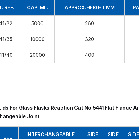
. REF.
CAP. ML.
APPROX.HEIGHT MM
PA
41/32
5000
260
41/35
10000
320
41/40
20000
400
ids For Glass Flasks Reaction Cat No.5441 Flat Flange A
changeable Joint
INTERCHANGEABLE
SIDE
SIDE
SIDE
. REF.