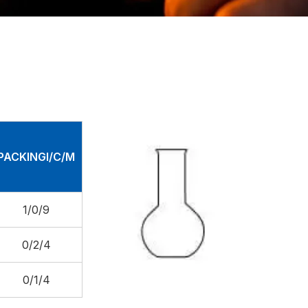
PACKINGI/C/M
1/0/9
0/2/4
0/1/4