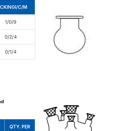
CKINGI/C/M
1/0/9
0/2/4
0/1/4
nd
QTY. PER