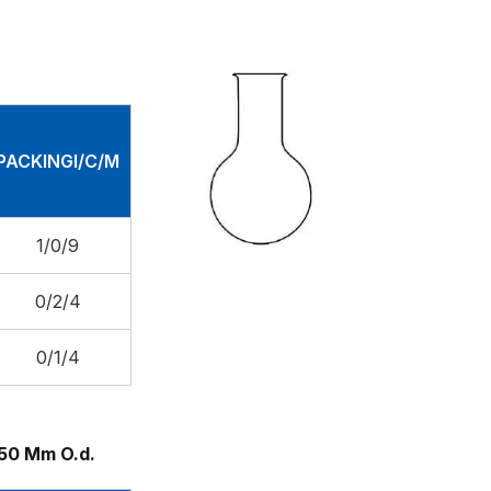
PACKINGI/C/M
1/0/9
0/2/4
0/1/4
150 Mm O.d.