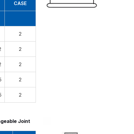
CASE
2
2
2
2
2
5
2
5
2
ngeable Joint