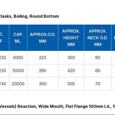
Flasks, Boiling, Round Bottom
APPROX.
APPROX.
T.
CAP.
APPROX.O.D.
HEIGHT
NECK O.D.
F
ML.
MM
MM
MM
/32
5000
223
350
60
/35
10000
285
420
60
/40
20000
350
505
70
Vessels) Reaction, Wide Mouth, Flat Flange 100mm I.d., 