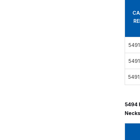
CA
RE
5491
5491
5491
5494 
Necks