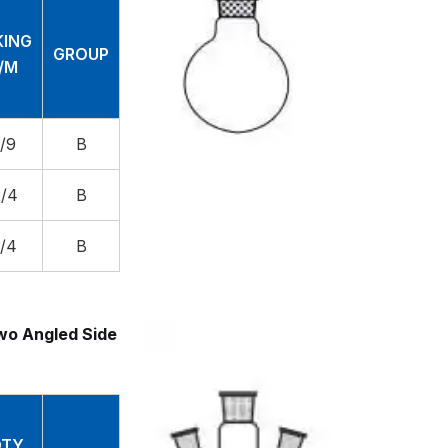
KING
GROUP
C/M
0/9
B
2/4
B
1/4
B
wo Angled Side
TY.