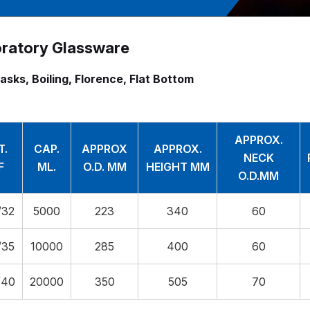
ratory Glassware
lasks, Boiling, Florence, Flat Bottom
APPROX.
T.
CAP.
APPROX
APPROX.
NECK
F
ML.
O.D. MM
HEIGHT MM
O.D.MM
/32
5000
223
340
60
/35
10000
285
400
60
/40
20000
350
505
70