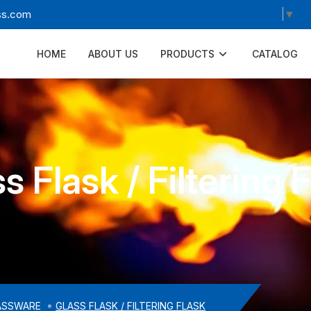
Select Language
▼
ss.com
HOME
ABOUT US
PRODUCTS
CATALOG
s Flask / Filtering 
ASSWARE
GLASS FLASK / FILTERING FLASK