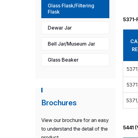
Glass Flask/Filtering
Flask
5371-
Dewar Jar
CA
Bell Jar/Museum Jar
RE
Glass Beaker
5371
5371
5371
Brochures
View our brochure for an easy
5441 (
to understand the detail of the
product.