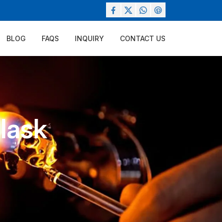
BLOG
FAQS
INQUIRY
CONTACT US
Flask