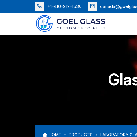
+1-416-912-1530
canada@goelgla
Glas
HOME
PRODUCTS
LABORATORY GL