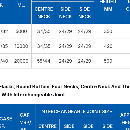
HEIGHT
F.
ML.
CENTRE
SIDE
SIDE
MM
C
NECK
NECK
NECK
/32
5000
34/35
24/29
24/29
350
/35
10000
34/35
24/29
24/29
420
/40
20000
55/44
24/29
24/29
500
Flasks, Round Bottom, Four Necks, Centre Neck And Thr
 With Interchangeable Joint
INTERCHANGEABLE JOINT SIZE
CAP.
APP
.CASE
MRP/
HE
EF.
CENTRE
SIDE
SIDE
SIDE
ML.
M