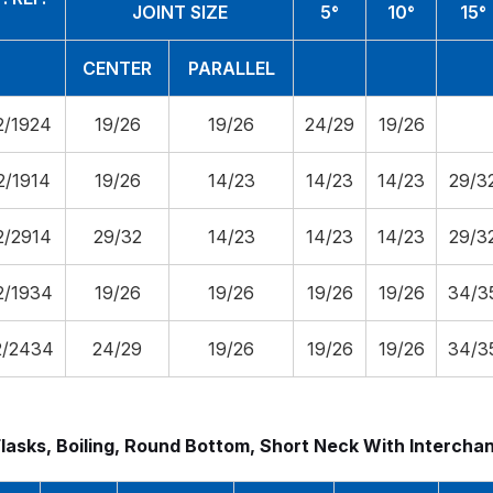
JOINT SIZE
5°
10°
15°
CENTER
PARALLEL
2/1924
19/26
19/26
24/29
19/26
2/1914
19/26
14/23
14/23
14/23
29/3
2/2914
29/32
14/23
14/23
14/23
29/3
2/1934
19/26
19/26
19/26
19/26
34/3
2/2434
24/29
19/26
19/26
19/26
34/3
Flasks, Boiling, Round Bottom, Short Neck With Intercha