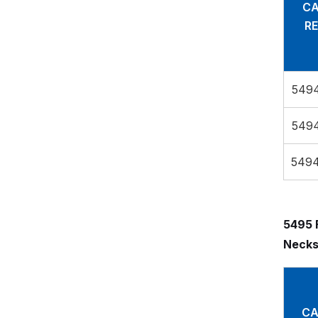
CA
RE
549
549
549
5495 
Necks
CA