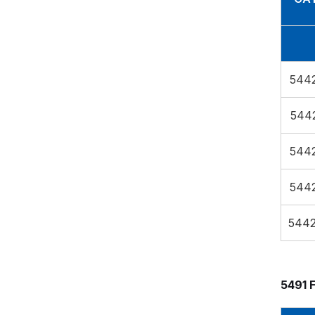
544
544
544
544
544
5491 