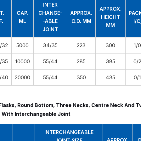
INTER
APPROX.
T.
CAP.
CHANGE-
APPROX.
PAC
HEIGHT
F.
ML
-ABLE
O.D. MM
I/
MM
JOINT
/32
5000
34/35
223
300
1/
/35
10000
55/44
285
385
0/
/40
20000
55/44
350
435
0/
Flasks, Round Bottom, Three Necks, Centre Neck And T
 With Interchangeable Joint
INTERCHANGEABLE
APPROX.
Q
JOINT SIZE