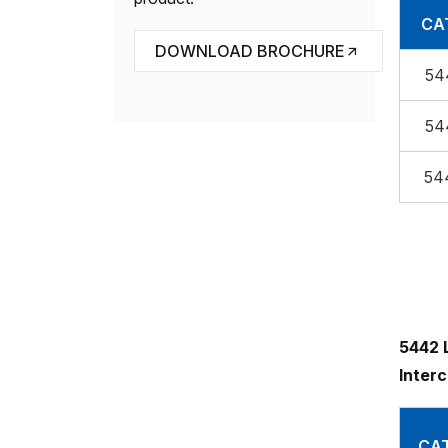
CAT
DOWNLOAD BROCHURE
54
54
54
5442 L
Inter
CAT