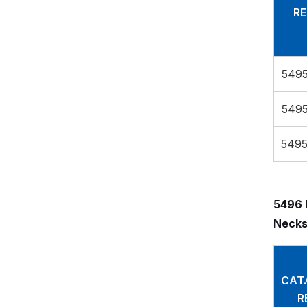
RE
5495
5495
5495
5496 
Necks
CAT
R