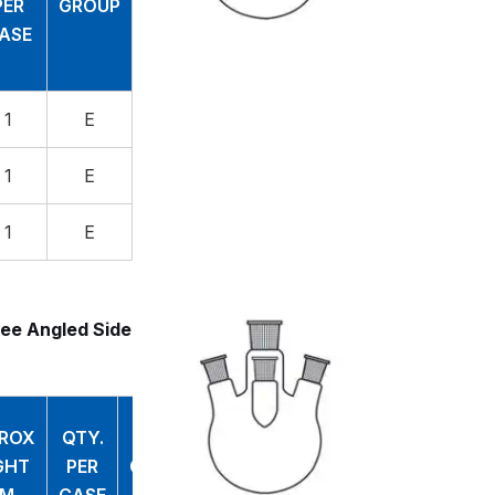
PER
GROUP
ASE
1
E
1
E
1
E
ee Angled Side
ROX
QTY.
GHT
PER
GROUP
M
CASE