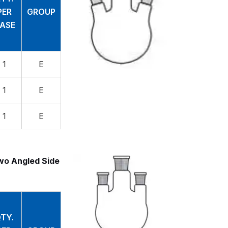
PER
GROUP
ASE
1
E
1
E
1
E
wo Angled Side
TY.