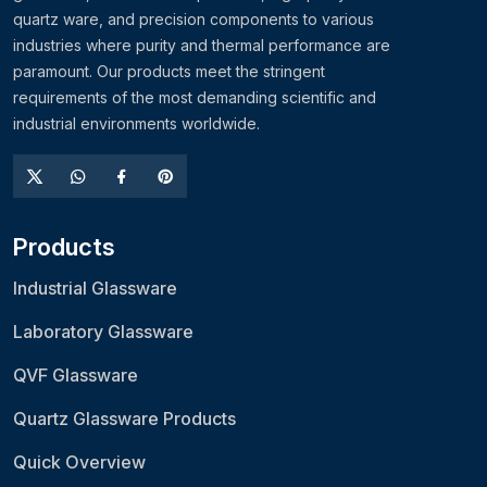
quartz ware, and precision components to various
industries where purity and thermal performance are
paramount. Our products meet the stringent
requirements of the most demanding scientific and
industrial environments worldwide.
Products
Industrial Glassware
Laboratory Glassware
QVF Glassware
Quartz Glassware Products
Quick Overview