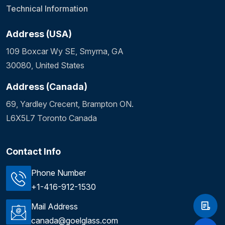
Technical Information
Address (USA)
109 Boxcar Wy SE, Smyrna, GA
30080, United States
Address (Canada)
69, Yardley Crecent, Brampton ON.
L6X5L7 Toronto Canada
Contact Info
Phone Number
+1-416-912-1530
Mail Address
canada@goelglass.com