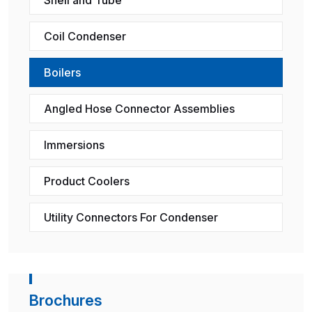
Coil Condenser
Boilers
Angled Hose Connector Assemblies
Immersions
Product Coolers
Utility Connectors For Condenser
Brochures