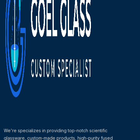
We're specializes in providing top-notch scientific
glassware, custom-made products, high-purity fused