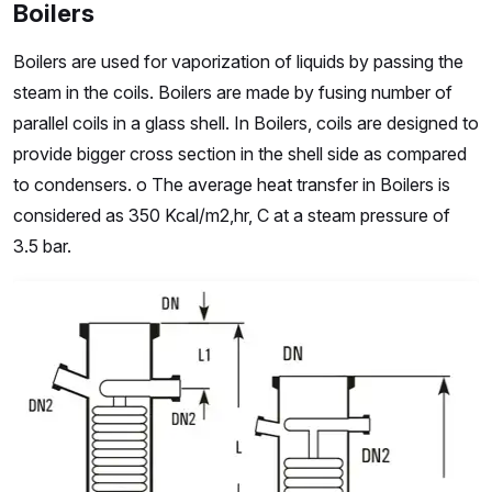
Boilers
Boilers are used for vaporization of liquids by passing the
steam in the coils. Boilers are made by fusing number of
parallel coils in a glass shell. In Boilers, coils are designed to
provide bigger cross section in the shell side as compared
to condensers. o The average heat transfer in Boilers is
considered as 350 Kcal/m2,hr, C at a steam pressure of
3.5 bar.