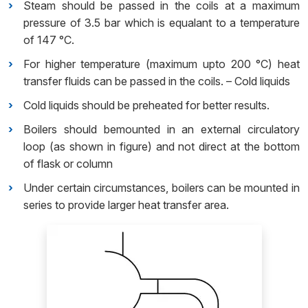
Steam should be passed in the coils at a maximum
pressure of 3.5 bar which is equalant to a temperature
of 147 °C.
For higher temperature (maximum upto 200 °C) heat
transfer fluids can be passed in the coils. – Cold liquids
Cold liquids should be preheated for better results.
Boilers should bemounted in an external circulatory
loop (as shown in figure) and not direct at the bottom
of flask or column
Under certain circumstances, boilers can be mounted in
series to provide larger heat transfer area.