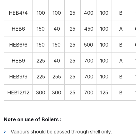
HEB4/4
100
100
25
400
100
B
0
HEB6
150
40
25
450
100
A
0
HEB6/6
150
150
25
500
100
B
0
HEB9
225
40
25
700
100
A
1
HEB9/9
225
255
25
700
100
B
1
HEB12/12
300
300
25
700
125
B
1
Note on use of Boilers :
Vapours should be passed through shell only.