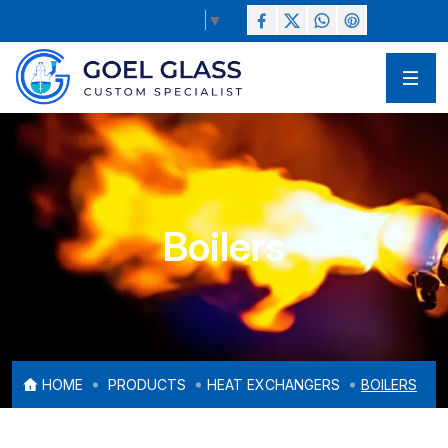
Select Language
▼
Boilers
HOME
PRODUCTS
HEAT EXCHANGERS
BOILERS