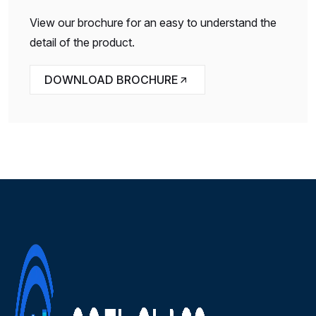
View our brochure for an easy to understand the
detail of the product.
DOWNLOAD BROCHURE