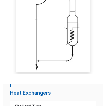
Heat Exchangers
Shell and Tube