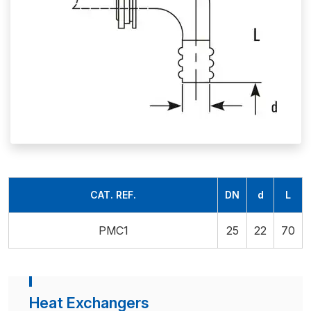
CAT. REF.
DN
d
L
PMC1
25
22
70
Heat Exchangers