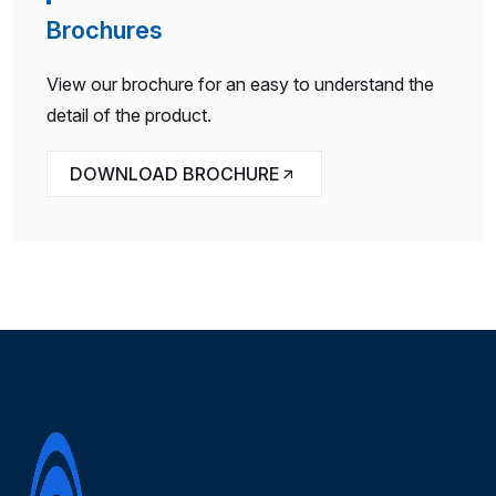
Brochures
View our brochure for an easy to understand the
detail of the product.
DOWNLOAD BROCHURE