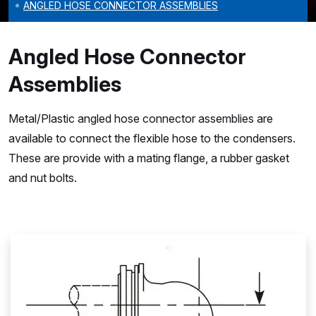
ANGLED HOSE CONNECTOR ASSEMBLIES
Angled Hose Connector
Assemblies
Metal/Plastic angled hose connector assemblies are
available to connect the flexible hose to the condensers.
These are provide with a mating flange, a rubber gasket
and nut bolts.