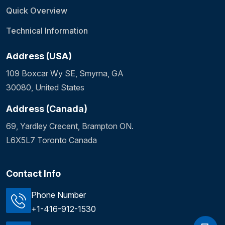
Quick Overview
Technical Information
Address (USA)
109 Boxcar Wy SE, Smyrna, GA
30080, United States
Address (Canada)
69, Yardley Crecent, Brampton ON.
L6X5L7 Toronto Canada
Contact Info
Phone Number
+1-416-912-1530