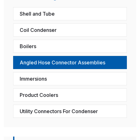
Shell and Tube
Coil Condenser
Boilers
Angled Hose Connector Assemblies
Immersions
Product Coolers
Utility Connectors For Condenser