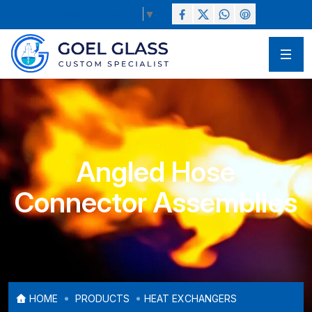
Select Language
▼
Angled Hose
Connector Assemblies
HOME
PRODUCTS
HEAT EXCHANGERS