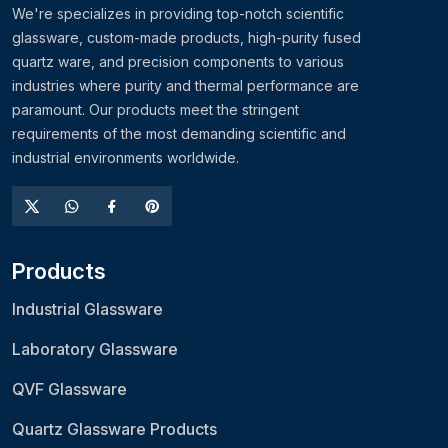
We're specializes in providing top-notch scientific
glassware, custom-made products, high-purity fused
quartz ware, and precision components to various
industries where purity and thermal performance are
paramount. Our products meet the stringent
requirements of the most demanding scientific and
industrial environments worldwide.
Products
Industrial Glassware
Laboratory Glassware
QVF Glassware
Quartz Glassware Products