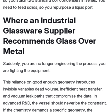
so you stack two standard coil condensers in series. You
need to feed solids, so you repurpose a liquid port.
Where an Industrial
Glassware Supplier
Recommends Glass Over
Metal
Suddenly, you are no longer engineering the process you
are fighting the equipment.
This reliance on good enough geometry introduces
invisible variables dead volume, inefficient heat transfer,
and vacuum leak paths that compromise the data. In
advanced R&D, the vessel should never be the constraint.
If the chemistry demands a specific geometry, the