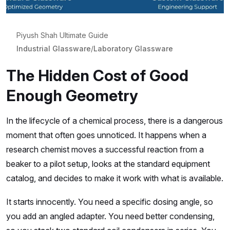
Piyush Shah Ultimate Guide
Industrial Glassware
/
Laboratory Glassware
The Hidden Cost of Good
Enough Geometry
In the lifecycle of a chemical process, there is a dangerous
moment that often goes unnoticed. It happens when a
research chemist moves a successful reaction from a
beaker to a pilot setup, looks at the standard equipment
catalog, and decides to make it work with what is available.
It starts innocently. You need a specific dosing angle, so
you add an angled adapter. You need better condensing,