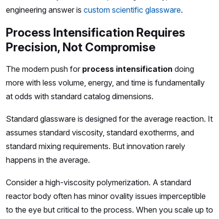
engineering answer is
custom scientific glassware
.
Process Intensification Requires
Precision, Not Compromise
The modern push for
process intensification
doing
more with less volume, energy, and time is fundamentally
at odds with standard catalog dimensions.
Standard glassware is designed for the average reaction. It
assumes standard viscosity, standard exotherms, and
standard mixing requirements. But innovation rarely
happens in the average.
Consider a high-viscosity polymerization. A standard
reactor body often has minor ovality issues imperceptible
to the eye but critical to the process. When you scale up to