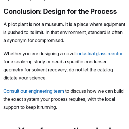
Conclusion: Design for the Process
A pilot plant is not a museum. It is a place where equipment
is pushed to its limit. In that environment, standard is often
a synonym for compromised.
Whether you are designing a novel
industrial glass reactor
for a scale-up study or need a specific condenser
geometry for solvent recovery, do not let the catalog
dictate your science.
Consult our engineering team
to discuss how we can build
the exact system your process requires, with the local
support to keep it running.