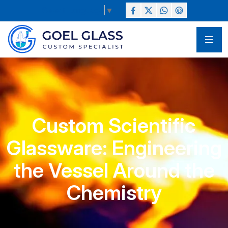
Select Language
▼
Custom Scientific
Glassware: Engineering
the Vessel Around the
Chemistry