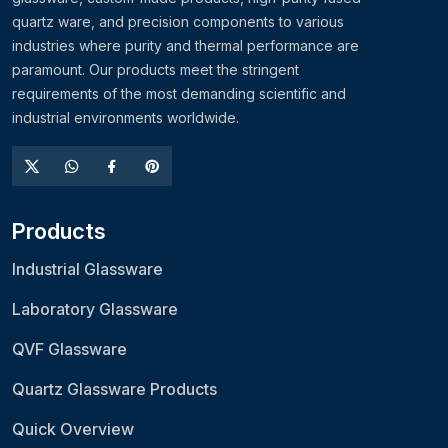
quartz ware, and precision components to various
industries where purity and thermal performance are
paramount. Our products meet the stringent
requirements of the most demanding scientific and
industrial environments worldwide.
Products
Industrial Glassware
Laboratory Glassware
QVF Glassware
Quartz Glassware Products
Quick Overview