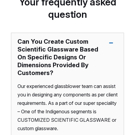
Your frequently asked
question
Can You Create Custom
Scientific Glassware Based
On Specific Designs Or
Dimensions Provided By
Customers?
Our experienced glassblower team can assist
you in designing any components as per client
requirements. As a part of our super speciality
– One of the Indigenous segments is
CUSTOMIZED SCIENTIFIC GLASSWARE or
custom glassware.