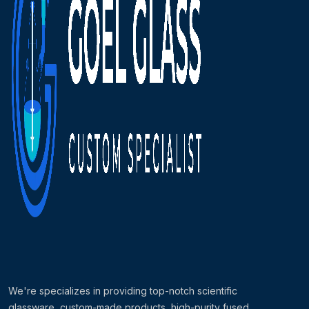
We're specializes in providing top-notch scientific
glassware, custom-made products, high-purity fused