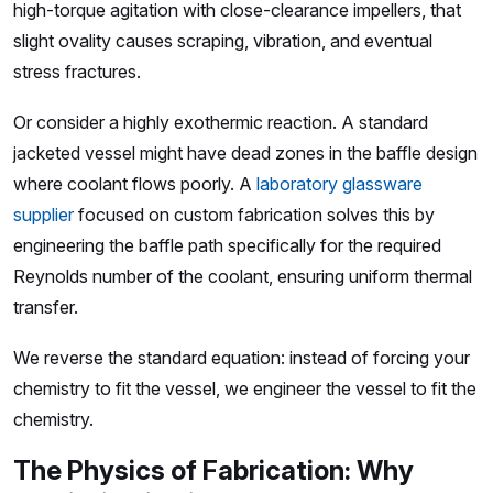
high-torque agitation with close-clearance impellers, that
slight ovality causes scraping, vibration, and eventual
stress fractures.
Or consider a highly exothermic reaction. A standard
jacketed vessel might have dead zones in the baffle design
where coolant flows poorly. A
laboratory glassware
supplier
focused on custom fabrication solves this by
engineering the baffle path specifically for the required
Reynolds number of the coolant, ensuring uniform thermal
transfer.
We reverse the standard equation: instead of forcing your
chemistry to fit the vessel, we engineer the vessel to fit the
chemistry.
The Physics of Fabrication: Why