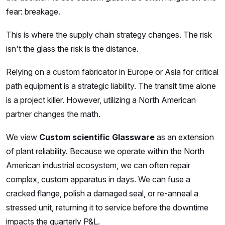
fear: breakage.
This is where the supply chain strategy changes. The risk
isn't the glass the risk is the distance.
Relying on a custom fabricator in Europe or Asia for critical
path equipment is a strategic liability. The transit time alone
is a project killer. However, utilizing a North American
partner changes the math.
We view
Custom scientific Glassware
as an extension
of plant reliability. Because we operate within the North
American industrial ecosystem, we can often repair
complex, custom apparatus in days. We can fuse a
cracked flange, polish a damaged seal, or re-anneal a
stressed unit, returning it to service before the downtime
impacts the quarterly P&L.