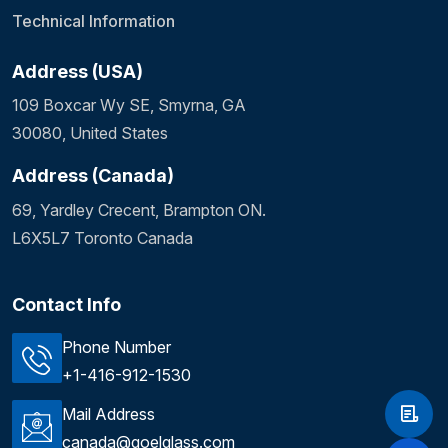
Technical Information
Address (USA)
109 Boxcar Wy SE, Smyrna, GA
30080, United States
Address (Canada)
69, Yardley Crecent, Brampton ON.
L6X5L7 Toronto Canada
Contact Info
Phone Number
+1-416-912-1530
Mail Address
canada@goelglass.com