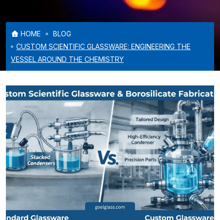
HOME
BLOG
CUSTOM SCIENTIFIC GLASSWARE: ENGINEERING THE
VESSEL AROUND THE CHEMISTRY