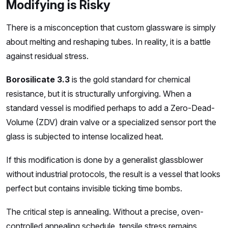
Modifying is Risky
There is a misconception that custom glassware is simply
about melting and reshaping tubes. In reality, it is a battle
against residual stress.
Borosilicate 3.3
is the gold standard for chemical
resistance, but it is structurally unforgiving. When a
standard vessel is modified perhaps to add a Zero-Dead-
Volume (ZDV) drain valve or a specialized sensor port the
glass is subjected to intense localized heat.
If this modification is done by a generalist glassblower
without industrial protocols, the result is a vessel that looks
perfect but contains invisible ticking time bombs.
The critical step is annealing. Without a precise, oven-
controlled annealing schedule, tensile stress remains