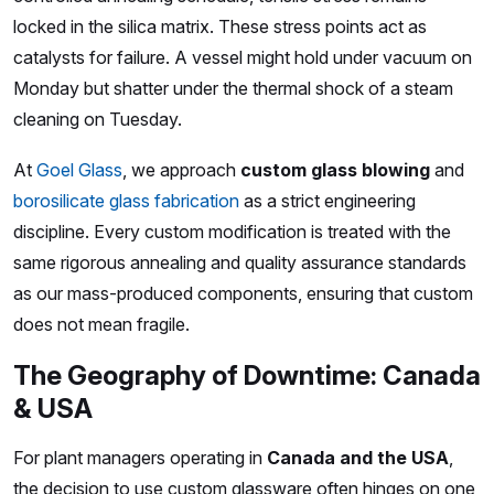
locked in the silica matrix. These stress points act as
catalysts for failure. A vessel might hold under vacuum on
Monday but shatter under the thermal shock of a steam
cleaning on Tuesday.
At
Goel Glass
, we approach
custom glass blowing
and
borosilicate glass fabrication
as a strict engineering
discipline. Every custom modification is treated with the
same rigorous annealing and quality assurance standards
as our mass-produced components, ensuring that custom
does not mean fragile.
The Geography of Downtime: Canada
& USA
For plant managers operating in
Canada and the USA
,
the decision to use custom glassware often hinges on one