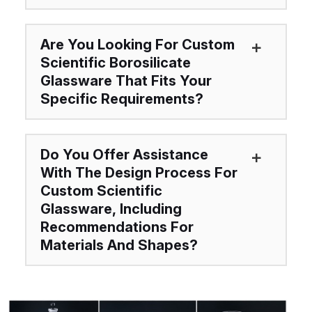
Are You Looking For Custom
Scientific Borosilicate
Glassware That Fits Your
Specific Requirements?
Do You Offer Assistance
With The Design Process For
Custom Scientific
Glassware, Including
Recommendations For
Materials And Shapes?