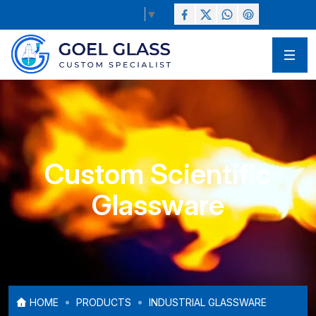
Select Language
▼
Custom Scientific
Glassware
HOME
PRODUCTS
INDUSTRIAL GLASSWARE