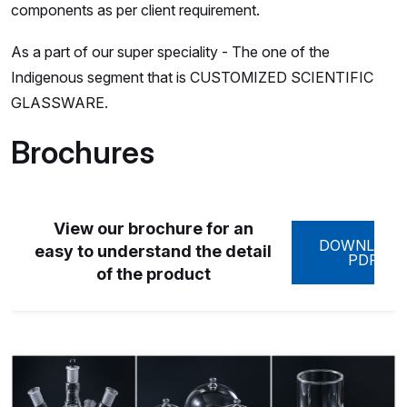
components as per client requirement.
As a part of our super speciality - The one of the
Indigenous segment that is CUSTOMIZED SCIENTIFIC
GLASSWARE.
Brochures
View our brochure for an
DOWNLOAD
easy to understand the detail
PDF
of the product