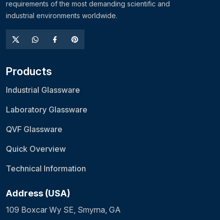
requirements of the most demanding scientific and
industrial environments worldwide.
Products
Industrial Glassware
Laboratory Glassware
QVF Glassware
Quick Overview
Technical Information
Address (USA)
109 Boxcar Wy SE, Smyrna, GA