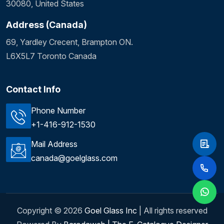
30080, United States
Address (Canada)
69, Yardley Crecent, Brampton ON.
L6X5L7 Toronto Canada
Contact Info
Phone Number
+1-416-912-1530
Mail Address
canada@goelglass.com
Copyright ©
2026
Goel Glass Inc
| All rights reserved