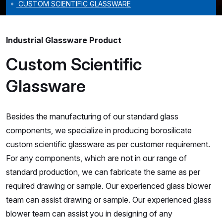
CUSTOM SCIENTIFIC GLASSWARE
Industrial Glassware Product
Custom Scientific
Glassware
Besides the manufacturing of our standard glass
components, we specialize in producing borosilicate
custom scientific glassware as per customer requirement.
For any components, which are not in our range of
standard production, we can fabricate the same as per
required drawing or sample. Our experienced glass blower
team can assist drawing or sample. Our experienced glass
blower team can assist you in designing of any