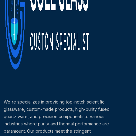
We're specializes in providing top-notch scientific
glassware, custom-made products, high-purity fused
quartz ware, and precision components to various
industries where purity and thermal performance are
paramount. Our products meet the stringent