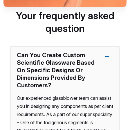
Your frequently asked
question
Can You Create Custom
Scientific Glassware Based
On Specific Designs Or
Dimensions Provided By
Customers?
Our experienced glassblower team can assist
you in designing any components as per client
requirements. As a part of our super speciality
– One of the Indigenous segments is