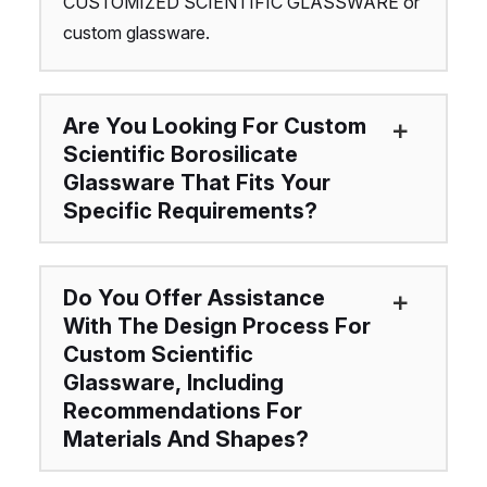
CUSTOMIZED SCIENTIFIC GLASSWARE or
custom glassware.
Are You Looking For Custom
Scientific Borosilicate
Glassware That Fits Your
Specific Requirements?
Do You Offer Assistance
With The Design Process For
Custom Scientific
Glassware, Including
Recommendations For
Materials And Shapes?