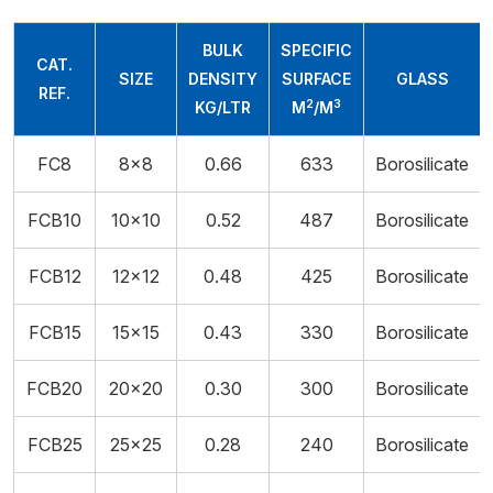
BULK
SPECIFIC
CAT.
SIZE
DENSITY
SURFACE
GLASS
REF.
2
3
KG/LTR
M
/M
FC8
8x8
0.66
633
Borosilicate
FCB10
10x10
0.52
487
Borosilicate
FCB12
12×12
0.48
425
Borosilicate
FCB15
15×15
0.43
330
Borosilicate
FCB20
20x20
0.30
300
Borosilicate
FCB25
25x25
0.28
240
Borosilicate