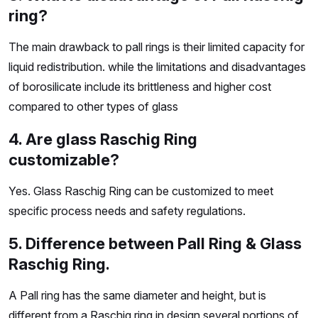
ring?
The main drawback to pall rings is their limited capacity for
liquid redistribution. while the limitations and disadvantages
of borosilicate include its brittleness and higher cost
compared to other types of glass
4. Are glass Raschig Ring
customizable?
Yes. Glass Raschig Ring can be customized to meet
specific process needs and safety regulations.
5. Difference between Pall Ring & Glass
Raschig Ring.
A Pall ring has the same diameter and height, but is
different from a Raschig ring in design several portions of