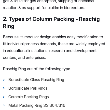
gas & liquid for gas absorption, stripping or chemical
reaction & as support for biofilm in bioreactors.
2. Types of Column Packing - Raschig
Ring
Because its modular design enables easy modification to
fit individual process demands, these are widely employed
in educational institutions, research and development
centers, and enterprises.
Raschig Ring are of the following type
Borosilicate Glass Raschig Ring
Borosilicate Pall Rings
Ceramic Packing Rings
Metal Packing Ring SS 304/316