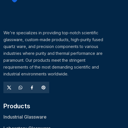
We're specializes in providing top-notch scientific
glassware, custom-made products, high-purity fused
quartz ware, and precision components to various
industries where purity and thermal performance are
paramount. Our products meet the stringent
requirements of the most demanding scientific and
industrial environments worldwide.
Products
Industrial Glassware