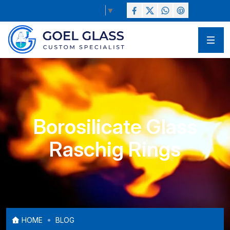
Select Language
▼
Borosilicate Glass
Raschig Rings
HOME
BLOG