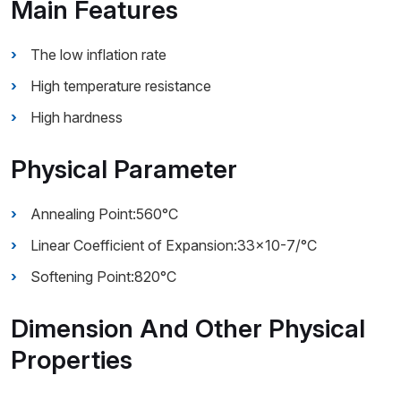
Main Features
The low inflation rate
High temperature resistance
High hardness
Physical Parameter
Annealing Point:560°C
Linear Coefficient of Expansion:33×10-7/°C
Softening Point:820°C
Dimension And Other Physical
Properties