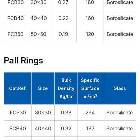
FCB30
30x30
0.27
180
Borosilicate
FCB40
40×40
0.22
160
Borosilicate
FCB50
50×50
0.19
120
Borosilicate
Pall Rings
Bulk
Specific
Cat.Ref.
Size
Density
Surface
Glass
2
3
Kg/Ltr
m
/m
FCP30
30x30
0.38
234
Borosilicate
FCP40
40x40
0.32
187
Borosilicate