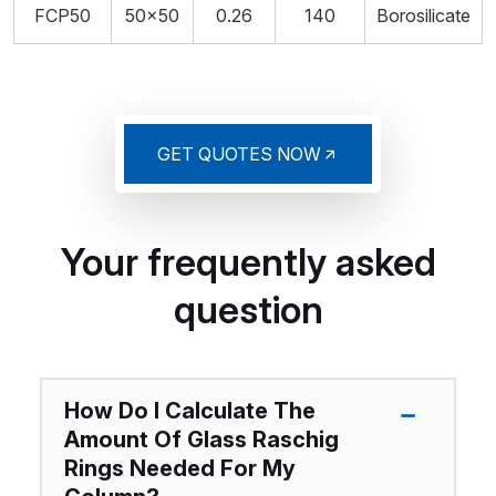
FCP50
50x50
0.26
140
Borosilicate
GET QUOTES NOW
Your frequently asked
question
How Do I Calculate The
Amount Of Glass Raschig
Rings Needed For My