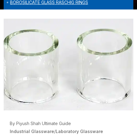
BOROSILICATE GLASS RASCHIG RINGS
By Piyush Shah Ultimate Guide
Industrial Glassware
/
Laboratory Glassware