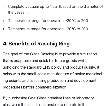
Complete vacuum up to 1 bar (based on the diameter of
the vessel).
Temperature range for operation: -20°C to 200
Temperature range for operation: -20°C to 200
4. Benefits of Raschig Ring
The goal of the Glass Raschig is to provide a simulation
that is adaptable and quick for future goods while
upholding the standard EHS policy and product quality. It
helps with the small-scale manufacture of active medicinal
ingredients and assessing production and development
procedures before commercialization.
By purchasing Goel Glass premiere lines of laboratory
glassware the user is responsible to operate in the