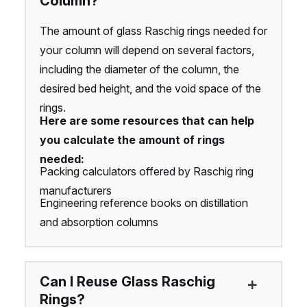
Column?
The amount of glass Raschig rings needed for
your column will depend on several factors,
including the diameter of the column, the
desired bed height, and the void space of the
rings.
Here are some resources that can help
you calculate the amount of rings
needed:
Packing calculators offered by Raschig ring
manufacturers
Engineering reference books on distillation
and absorption columns
Can I Reuse Glass Raschig
Rings?