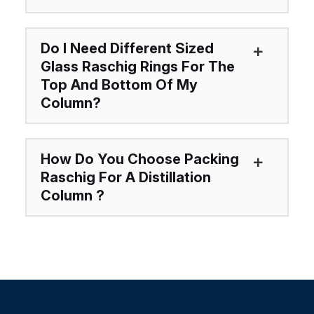
Do I Need Different Sized
Glass Raschig Rings For The
Top And Bottom Of My
Column?
How Do You Choose Packing
Raschig For A Distillation
Column ?