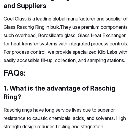
and Suppliers
Goel Glass is a leading global manufacturer and supplier of
Glass Raschig Ring in bulk.They use premium components
such overhead, Borosilicate glass, Glass Heat Exchanger
for heat transfer systems with integrated process controls.
For process control, we provide specialized Kilo Labs with
easily accessible fill-up, collection, and sampling stations.
FAQs:
1. What is the advantage of Raschig
Ring?
Raschig rings have long service lives due to superior
resistance to caustic chemicals, acids, and solvents. High
strength design reduces fouling and stagnation.