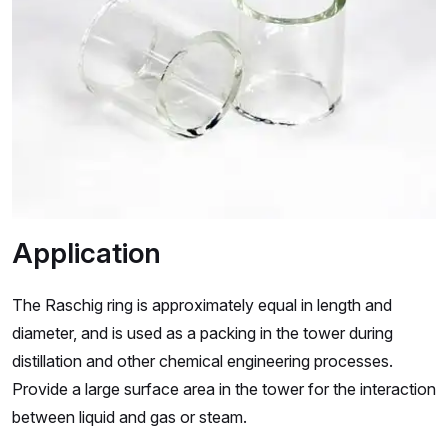
Application
The Raschig ring is approximately equal in length and
diameter, and is used as a packing in the tower during
distillation and other chemical engineering processes.
Provide a large surface area in the tower for the interaction
between liquid and gas or steam.