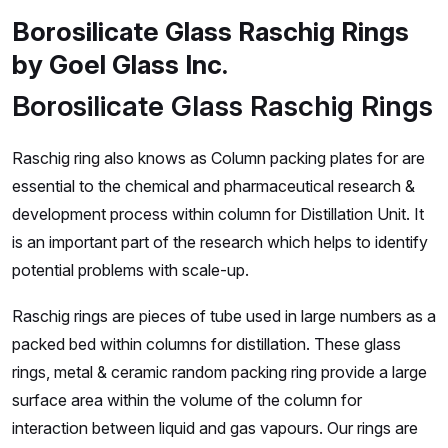
Borosilicate Glass Raschig Rings
by Goel Glass Inc.
Borosilicate Glass Raschig Rings
Raschig ring also knows as Column packing plates for are
essential to the chemical and pharmaceutical research &
development process within column for Distillation Unit. It
is an important part of the research which helps to identify
potential problems with scale-up.
Raschig rings are pieces of tube used in large numbers as a
packed bed within columns for distillation. These glass
rings, metal & ceramic random packing ring provide a large
surface area within the volume of the column for
interaction between liquid and gas vapours. Our rings are