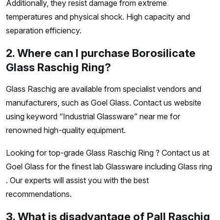
Additionally, they resist damage from extreme
temperatures and physical shock. High capacity and
separation efficiency.
2. Where can I purchase Borosilicate
Glass Raschig Ring?
Glass Raschig are available from specialist vendors and
manufacturers, such as Goel Glass. Contact us website
using keyword “Industrial Glassware” near me for
renowned high-quality equipment.
Looking for top-grade Glass Raschig Ring ? Contact us at
Goel Glass for the finest lab Glassware including Glass ring
. Our experts will assist you with the best
recommendations.
3. What is disadvantage of Pall Raschig