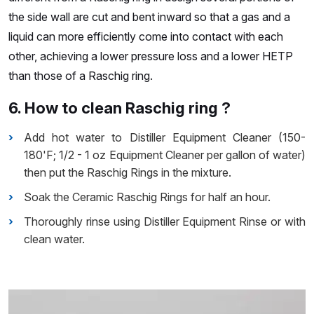
the side wall are cut and bent inward so that a gas and a
liquid can more efficiently come into contact with each
other, achieving a lower pressure loss and a lower HETP
than those of a Raschig ring.
6. How to clean Raschig ring ?
Add hot water to Distiller Equipment Cleaner (150-
180'F; 1/2 - 1 oz Equipment Cleaner per gallon of water)
then put the Raschig Rings in the mixture.
Soak the Ceramic Raschig Rings for half an hour.
Thoroughly rinse using Distiller Equipment Rinse or with
clean water.