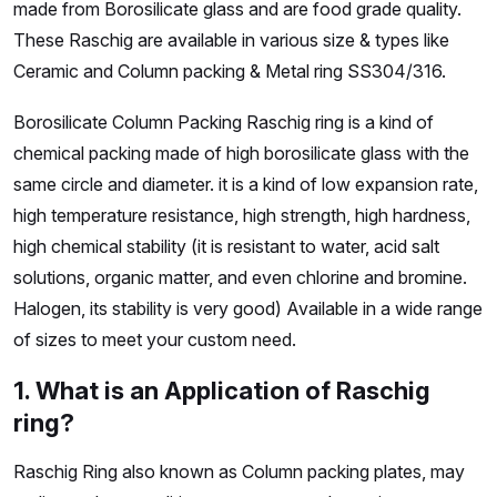
made from Borosilicate glass and are food grade quality.
These Raschig are available in various size & types like
Ceramic and Column packing & Metal ring SS304/316.
Borosilicate Column Packing Raschig ring is a kind of
chemical packing made of high borosilicate glass with the
same circle and diameter. it is a kind of low expansion rate,
high temperature resistance, high strength, high hardness,
high chemical stability (it is resistant to water, acid salt
solutions, organic matter, and even chlorine and bromine.
Halogen, its stability is very good) Available in a wide range
of sizes to meet your custom need.
1. What is an Application of Raschig
ring?
Raschig Ring also known as Column packing plates, may