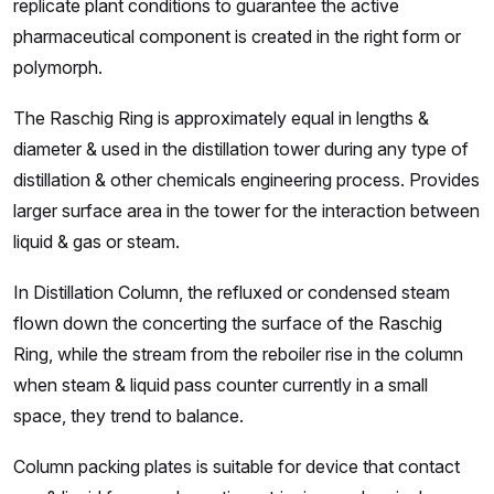
replicate plant conditions to guarantee the active
pharmaceutical component is created in the right form or
polymorph.
The Raschig Ring is approximately equal in lengths &
diameter & used in the distillation tower during any type of
distillation & other chemicals engineering process. Provides
larger surface area in the tower for the interaction between
liquid & gas or steam.
In Distillation Column, the refluxed or condensed steam
flown down the concerting the surface of the Raschig
Ring, while the stream from the reboiler rise in the column
when steam & liquid pass counter currently in a small
space, they trend to balance.
Column packing plates is suitable for device that contact