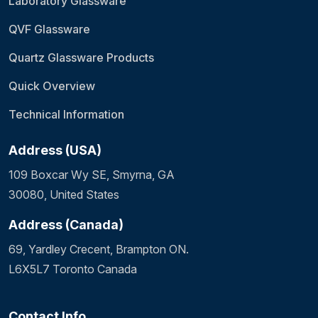
Laboratory Glassware
QVF Glassware
Quartz Glassware Products
Quick Overview
Technical Information
Address (USA)
109 Boxcar Wy SE, Smyrna, GA
30080, United States
Address (Canada)
69, Yardley Crecent, Brampton ON.
L6X5L7 Toronto Canada
Contact Info