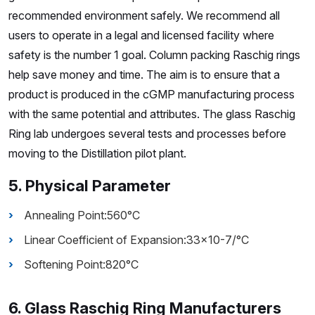
recommended environment safely. We recommend all
users to operate in a legal and licensed facility where
safety is the number 1 goal. Column packing Raschig rings
help save money and time. The aim is to ensure that a
product is produced in the cGMP manufacturing process
with the same potential and attributes. The glass Raschig
Ring lab undergoes several tests and processes before
moving to the Distillation pilot plant.
5. Physical Parameter
Annealing Point:560°C
Linear Coefficient of Expansion:33×10-7/°C
Softening Point:820°C
6. Glass Raschig Ring Manufacturers