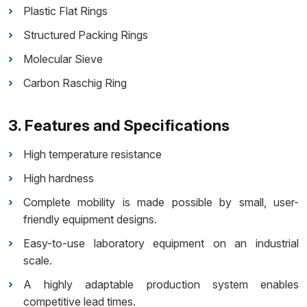
Plastic Flat Rings
Structured Packing Rings
Molecular Sieve
Carbon Raschig Ring
3. Features and Specifications
High temperature resistance
High hardness
Complete mobility is made possible by small, user-
friendly equipment designs.
Easy-to-use laboratory equipment on an industrial
scale.
A highly adaptable production system enables
competitive lead times.