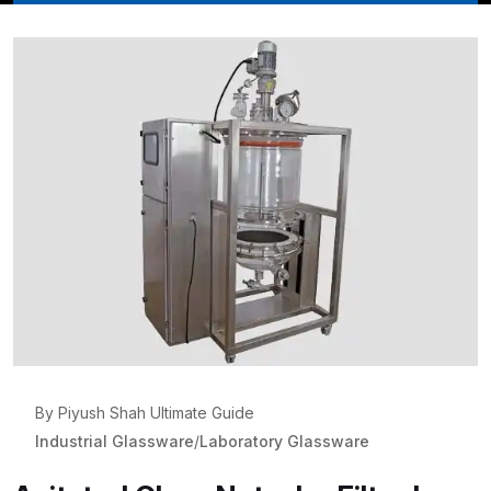
By Piyush Shah Ultimate Guide
Industrial Glassware
/
Laboratory Glassware