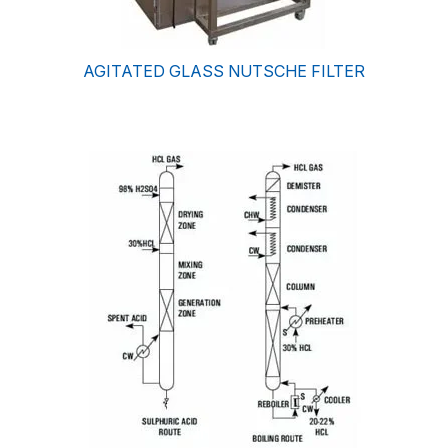
AGITATED GLASS NUTSCHE FILTER