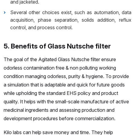
and jacketed.
Several other choices exist, such as automation, data
acquisition, phase separation, solids addition, reflux
control, and process control.
5. Benefits of Glass Nutsche filter
The goal of the Agitated Glass Nutsche filter ensure
odorless contamination free & non polluting working
condition managing odorless, purity & hygiene. To provide
a simulation that is adaptable and quick for future goods
while upholding the standard EHS policy and product
quality. It helps with the small-scale manufacture of active
medicinal ingredients and assessing production and
development procedures before commercialization.
Kilo labs can help save money and time. They help