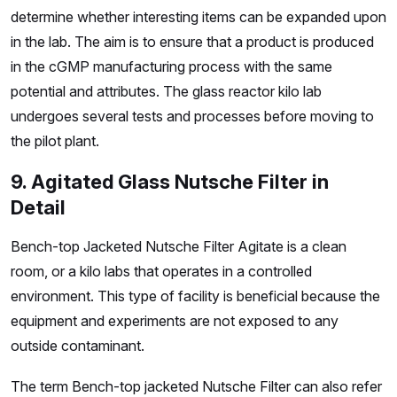
determine whether interesting items can be expanded upon
in the lab. The aim is to ensure that a product is produced
in the cGMP manufacturing process with the same
potential and attributes. The glass reactor kilo lab
undergoes several tests and processes before moving to
the pilot plant.
9. Agitated Glass Nutsche Filter in
Detail
Bench-top Jacketed Nutsche Filter Agitate is a clean
room, or a kilo labs that operates in a controlled
environment. This type of facility is beneficial because the
equipment and experiments are not exposed to any
outside contaminant.
The term Bench-top jacketed Nutsche Filter can also refer