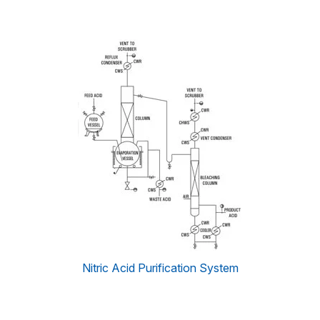
Nitric Acid Purification System