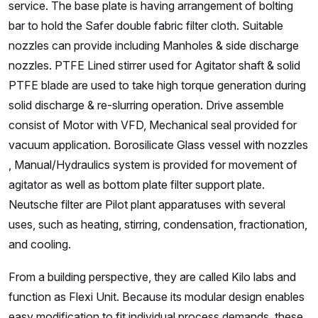
service. The base plate is having arrangement of bolting
bar to hold the Safer double fabric filter cloth. Suitable
nozzles can provide including Manholes & side discharge
nozzles. PTFE Lined stirrer used for Agitator shaft & solid
PTFE blade are used to take high torque generation during
solid discharge & re-slurring operation. Drive assemble
consist of Motor with VFD, Mechanical seal provided for
vacuum application. Borosilicate Glass vessel with nozzles
, Manual/Hydraulics system is provided for movement of
agitator as well as bottom plate filter support plate.
Neutsche filter are Pilot plant apparatuses with several
uses, such as heating, stirring, condensation, fractionation,
and cooling.
From a building perspective, they are called Kilo labs and
function as Flexi Unit. Because its modular design enables
easy modification to fit individual process demands, these