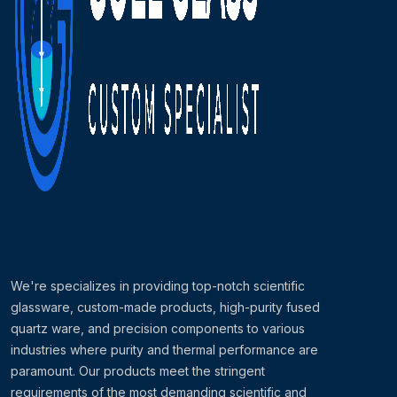
We're specializes in providing top-notch scientific
glassware, custom-made products, high-purity fused
quartz ware, and precision components to various
industries where purity and thermal performance are
paramount. Our products meet the stringent
requirements of the most demanding scientific and