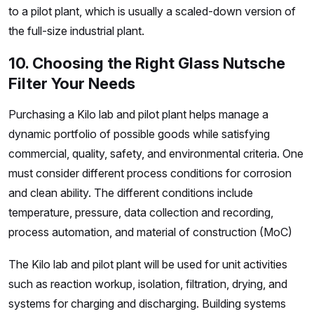
to a pilot plant, which is usually a scaled-down version of
the full-size industrial plant.
10. Choosing the Right Glass Nutsche
Filter Your Needs
Purchasing a Kilo lab and pilot plant helps manage a
dynamic portfolio of possible goods while satisfying
commercial, quality, safety, and environmental criteria. One
must consider different process conditions for corrosion
and clean ability. The different conditions include
temperature, pressure, data collection and recording,
process automation, and material of construction (MoC)
The Kilo lab and pilot plant will be used for unit activities
such as reaction workup, isolation, filtration, drying, and
systems for charging and discharging. Building systems