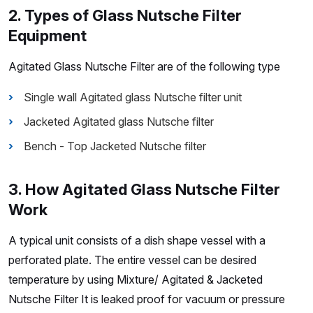
2. Types of Glass Nutsche Filter
Equipment
Agitated Glass Nutsche Filter are of the following type
Single wall Agitated glass Nutsche filter unit
Jacketed Agitated glass Nutsche filter
Bench - Top Jacketed Nutsche filter
3. How Agitated Glass Nutsche Filter
Work
A typical unit consists of a dish shape vessel with a
perforated plate. The entire vessel can be desired
temperature by using Mixture/ Agitated & Jacketed
Nutsche Filter It is leaked proof for vacuum or pressure