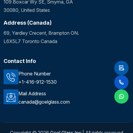
109 Boxcar Wy SE, Smyrna, GA
30080, United States
Address (Canada)
69, Yardley Crecent, Brampton ON.
L6X5L7 Toronto Canada
Contact Info
Phone Number
+1-416-912-1530
Mail Address
canada@goelglass.com
Copyright ©
2026
Goel Glass Inc
| All rights reserved