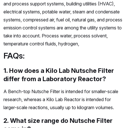
and process support systems, building utilities (HVAC),
electrical systems, potable water, steam and condensate
systems, compressed air, fuel oil, natural gas, and process
emission control systems are among the utility systems to
take into account. Process water, process solvent,
temperature control fluids, hydrogen,
FAQs:
1. How does a Kilo Lab Nutsche Filter
differ from a Laboratory Reactor?
A Bench-top Nutsche Filter is intended for smaller-scale
research, whereas a Kilo Lab Reactor is intended for
larger-scale reactions, usually up to kilogram volumes.
2. What size range do Nutsche Filter