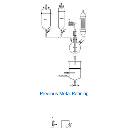
Precious Metal Refining