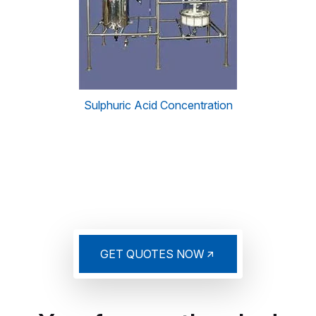
Sulphuric Acid Concentration
GET QUOTES NOW