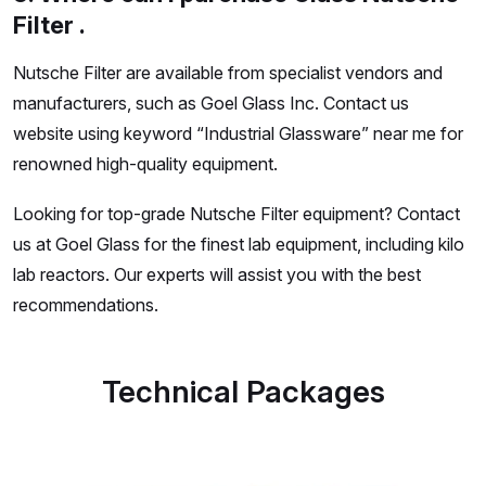
Filter .
Nutsche Filter are available from specialist vendors and
manufacturers, such as Goel Glass Inc. Contact us
website using keyword “Industrial Glassware” near me for
renowned high-quality equipment.
Looking for top-grade Nutsche Filter equipment? Contact
us at Goel Glass for the finest lab equipment, including kilo
lab reactors. Our experts will assist you with the best
recommendations.
Technical Packages