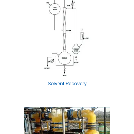
Solvent Recovery