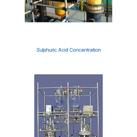
Sulphuric Acid Concentration