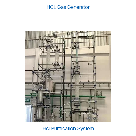
HCL Gas Generator
Hcl Purification System