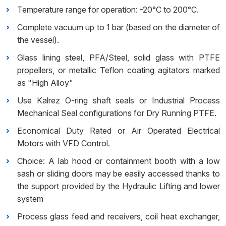
Temperature range for operation: -20°C to 200°C.
Complete vacuum up to 1 bar (based on the diameter of
the vessel).
Glass lining steel, PFA/Steel, solid glass with PTFE
propellers, or metallic Teflon coating agitators marked
as "High Alloy"
Use Kalrez O-ring shaft seals or Industrial Process
Mechanical Seal configurations for Dry Running PTFE.
Economical Duty Rated or Air Operated Electrical
Motors with VFD Control.
Choice: A lab hood or containment booth with a low
sash or sliding doors may be easily accessed thanks to
the support provided by the Hydraulic Lifting and lower
system
Process glass feed and receivers, coil heat exchanger,