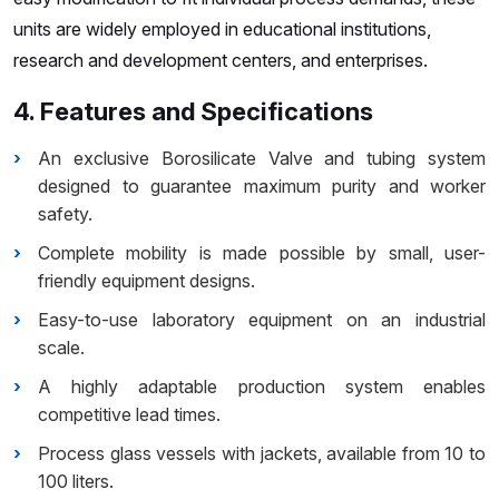
units are widely employed in educational institutions,
research and development centers, and enterprises.
4. Features and Specifications
An exclusive Borosilicate Valve and tubing system
designed to guarantee maximum purity and worker
safety.
Complete mobility is made possible by small, user-
friendly equipment designs.
Easy-to-use laboratory equipment on an industrial
scale.
A highly adaptable production system enables
competitive lead times.
Process glass vessels with jackets, available from 10 to
100 liters.