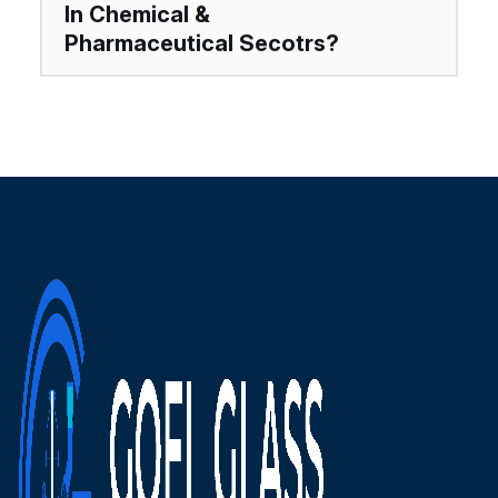
In Chemical &
Pharmaceutical Secotrs?