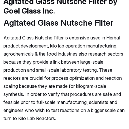
Agitated Glass Nutsche Filter by
Goel Glass Inc.
Agitated Glass Nutsche Filter
Agitated Glass Nutsche Filter is extensive used in Herbal
product development, kilo lab operation manufacturing,
agrochemicals & the food industries also research sectors
because they provide a link between large-scale
production and small-scale laboratory testing. These
reactors are crucial for process optimization and reaction
scaling because they are made for kilogram-scale
synthesis. In order to verify that procedures are safe and
feasible prior to full-scale manufacturing, scientists and
engineers who wish to test reactions on a bigger scale can
turn to Kilo Lab Reactors.