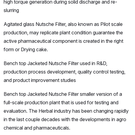
high torque generation during solid discharge and re-
slurring
Agitated glass Nutsche Filter, also known as Pilot scale
production, may replicate plant condition guarantee the
active pharmaceutical component is created in the right
form or Drying cake.
Bench top Jacketed Nutsche Filter used in R&D,
production process development, quality control testing,
and product improvement studies
Bench top Jacketed Nutsche Filter smaller version of a
full-scale production plant that is used for testing and
evaluation. The Herbal industry has been changing rapidly
in the last couple decades with the developments in agro
chemical and pharmaceuticals.