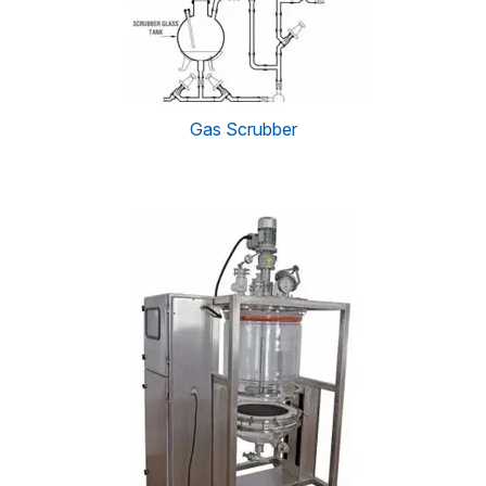
Gas Scrubber