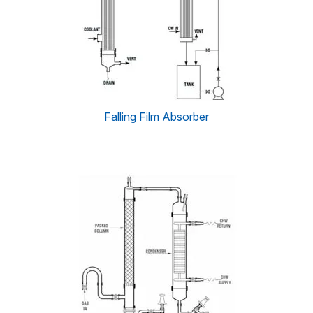
Falling Film Absorber