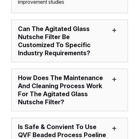
improvement studies
Can The Agitated Glass
Nutsche Filter Be
Customized To Specific
Industry Requirements?
How Does The Maintenance
And Cleaning Process Work
For The Agitated Glass
Nutsche Filter?
Is Safe & Convient To Use
QVF Beaded Process Poeline