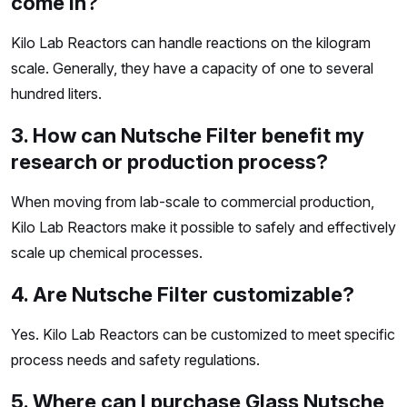
come in?
Kilo Lab Reactors can handle reactions on the kilogram
scale. Generally, they have a capacity of one to several
hundred liters.
3. How can Nutsche Filter benefit my
research or production process?
When moving from lab-scale to commercial production,
Kilo Lab Reactors make it possible to safely and effectively
scale up chemical processes.
4. Are Nutsche Filter customizable?
Yes. Kilo Lab Reactors can be customized to meet specific
process needs and safety regulations.
5. Where can I purchase Glass Nutsche