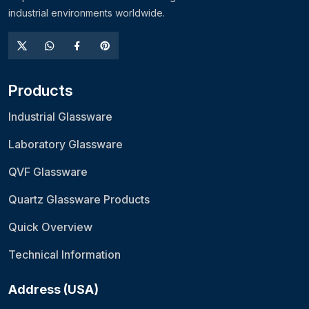
industrial environments worldwide.
Products
Industrial Glassware
Laboratory Glassware
QVF Glassware
Quartz Glassware Products
Quick Overview
Technical Information
Address (USA)