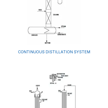
CONTINUOUS DISTILLATION SYSTEM