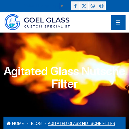
Select Language
▼
Agitated Glass Nutsche
Filter
HOME
BLOG
AGITATED GLASS NUTSCHE FILTER