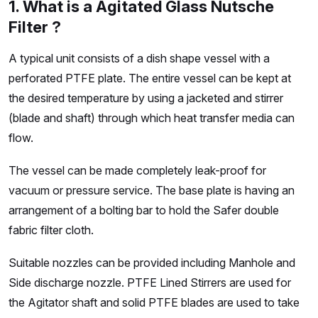
1. What is a Agitated Glass Nutsche
Filter ?
A typical unit consists of a dish shape vessel with a
perforated PTFE plate. The entire vessel can be kept at
the desired temperature by using a jacketed and stirrer
(blade and shaft) through which heat transfer media can
flow.
The vessel can be made completely leak-proof for
vacuum or pressure service. The base plate is having an
arrangement of a bolting bar to hold the Safer double
fabric filter cloth.
Suitable nozzles can be provided including Manhole and
Side discharge nozzle. PTFE Lined Stirrers are used for
the Agitator shaft and solid PTFE blades are used to take