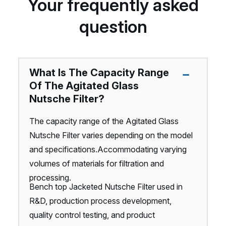
Your frequently asked
question
What Is The Capacity Range
Of The Agitated Glass
Nutsche Filter?
The capacity range of the Agitated Glass
Nutsche Filter varies depending on the model
and specifications.Accommodating varying
volumes of materials for filtration and
processing.
Bench top Jacketed Nutsche Filter used in
R&D, production process development,
quality control testing, and product