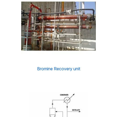
Bromine Recovery unit